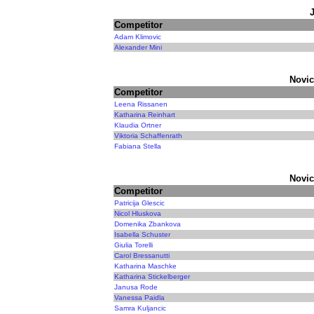
Competitor
Adam Klimovic
Alexander Mini
Novic
Competitor
Leena Rissanen
Katharina Reinhart
Klaudia Ortner
Viktoria Schaffenrath
Fabiana Stella
Novic
Competitor
Patricija Glescic
Nicol Hluskova
Domenika Zbankova
Isabella Schuster
Giulia Torelli
Carol Bressanutti
Katharina Maschke
Katharina Stickelberger
Janusa Rode
Vanessa Paidla
Samra Kuljancic