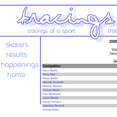
200
Sal
Janu
Ju
Competitor
Stina Martini
Fiona Ristl
Alesia Baldo
Isabella Stumvoll
Melanie Mathies
Yvonne Moriel
Ines Wohlmuth
Laura Morelli
Sandy Tschann
Valentina Renzulli
Victoria Kafol