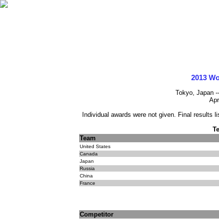
2013 Wo
Tokyo, Japan -
Apr
Individual awards were not given. Final results l
T
Team
United States
Canada
Japan
Russia
China
France
Competitor