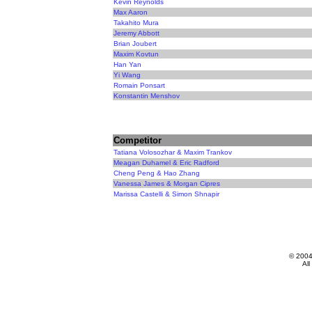
Kevin Reynolds
Max Aaron
Takahito Mura
Jeremy Abbott
Brian Joubert
Maxim Kovtun
Han Yan
Yi Wang
Romain Ponsart
Konstantin Menshov
Competitor
Tatiana Volosozhar & Maxim Trankov
Meagan Duhamel & Eric Radford
Cheng Peng & Hao Zhang
Vanessa James & Morgan Cipres
Marissa Castelli & Simon Shnapir
© 200
All