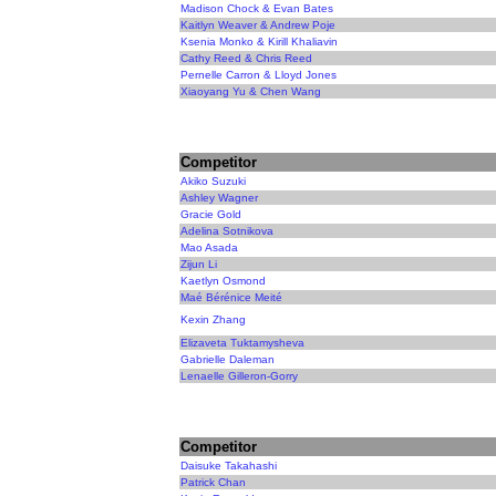
Madison Chock & Evan Bates
Kaitlyn Weaver & Andrew Poje
Ksenia Monko & Kirill Khaliavin
Cathy Reed & Chris Reed
Pernelle Carron & Lloyd Jones
Xiaoyang Yu & Chen Wang
Competitor
Akiko Suzuki
Ashley Wagner
Gracie Gold
Adelina Sotnikova
Mao Asada
Zijun Li
Kaetlyn Osmond
Maé Bérénice Meité
Kexin Zhang
Elizaveta Tuktamysheva
Gabrielle Daleman
Lenaelle Gilleron-Gorry
Competitor
Daisuke Takahashi
Patrick Chan