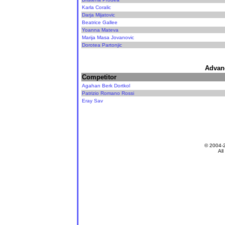
Karla Coralic
Darja Mijatovic
Beatrice Gallee
Yoanna Mateva
Marija Masa Jovanovic
Dorotea Partonjic
Advan
Competitor
Agahan Berk Dortkol
Patrizio Romano Rossi
Eray Sav
© 2004-
All