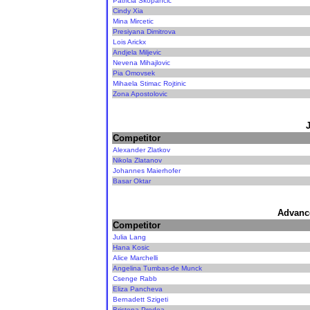
Patricia Skopancic
Cindy Xia
Mina Mircetic
Presiyana Dimitrova
Lois Arickx
Andjela Miljevic
Nevena Mihajlovic
Pia Omovsek
Mihaela Stimac Rojtinic
Zona Apostolovic
Competitor
Alexander Zlatkov
Nikola Zlatanov
Johannes Maierhofer
Basar Oktar
Advanc
Competitor
Julia Lang
Hana Kosic
Alice Marchelli
Angelina Tumbas-de Munck
Csenge Rabb
Eliza Pancheva
Bernadett Szigeti
Bristena Prodea