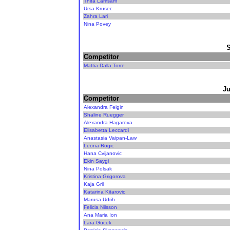
Thita Lamsam
Ursa Krusec
Zahra Lari
Nina Povey
Competitor
Mattia Dalla Torre
Ju
Competitor
Alexandra Feigin
Shaline Ruegger
Alexandra Hagarova
Elisabetta Leccardi
Anastasia Vaipan-Law
Leona Rogic
Hana Cvijanovic
Ekin Saygi
Nina Polsak
Kristina Grigorova
Kaja Gril
Katarina Kitarovic
Marusa Udrih
Felicia Nilsson
Ana Maria Ion
Lara Gucek