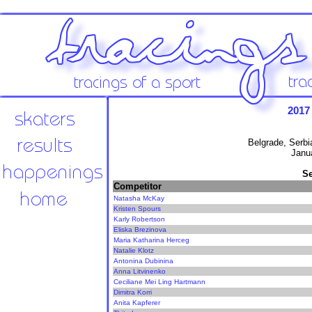
2017
Belgrade, Serbi
Janu
Se
Competitor
Natasha McKay
Kristen Spours
Karly Robertson
Eliska Brezinova
Maria Katharina Herceg
Natalie Klotz
Antonina Dubinina
Anna Litvinenko
Ceciliane Mei Ling Hartmann
Dimitra Korri
Anita Kapferer