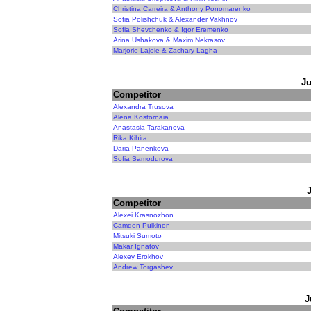
Christina Carreira & Anthony Ponomarenko
Sofia Polishchuk & Alexander Vakhnov
Sofia Shevchenko & Igor Eremenko
Arina Ushakova & Maxim Nekrasov
Marjorie Lajoie & Zachary Lagha
Ju
Competitor
Alexandra Trusova
Alena Kostornaia
Anastasia Tarakanova
Rika Kihira
Daria Panenkova
Sofia Samodurova
Competitor
Alexei Krasnozhon
Camden Pulkinen
Mitsuki Sumoto
Makar Ignatov
Alexey Erokhov
Andrew Torgashev
J