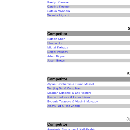
Kaetlyn Osmond
Carolina Kostner
Satoko Miyahara
Wakaba Higuchi
Competitor
Nathan Chen
Shoma Uno
Mikhail Kolyada
Sergei Voronov
Adam Rippon
Jason Brown
S
Competitor
Aljona Savchenko & Bruno Massot
Wenjing Sui & Cong Han
Meagan Duhamel & Eric Radford
Ksenia Stolbova & Fedor Klimov
Evgenia Tarasova & Vladimir Morozov
Xiaoyu Yu & Hao Zhang
J
Competitor
Anastasia Skoptcova & Kirill Aleshin