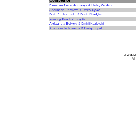
Competitor
Ekaterina Alexandrovskaya & Harley Windsor
Apollinariia Panfilova & Dmitry Rylov
Daria Pavliuchenko & Denis Khodykin
Yumeng Gao & Zhong Xie
Aleksandra Boikova & Dmitrii Kozlovskii
Anastasia Poluianova & Dmitry Sopot
© 2004-
All