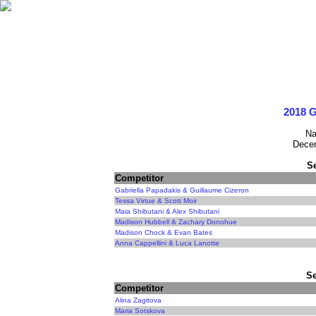
2018 G
Na
Decem
S
Competitor
Gabriella Papadakis & Guillaume Cizeron
Tessa Virtue & Scott Moir
Maia Shibutani & Alex Shibutani
Madison Hubbell & Zachary Donohue
Madison Chock & Evan Bates
Anna Cappellini & Luca Lanotte
Se
Competitor
Alina Zagitova
Maria Sotskova