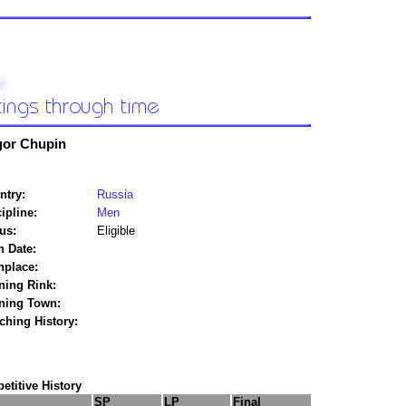
gor Chupin
ntry:
Russia
ipline:
Men
us:
Eligible
h Date:
hplace:
ning Rink:
ining Town:
ching History:
titive History
SP
LP
Final