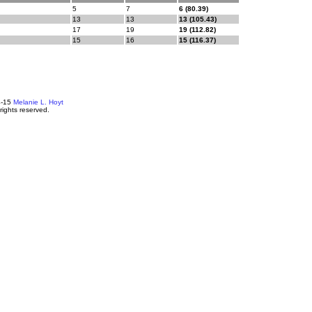
5
7
6 (80.39)
13
13
13 (105.43)
17
19
19 (112.82)
15
16
15 (116.37)
4-15
Melanie L. Hoyt
 rights reserved.