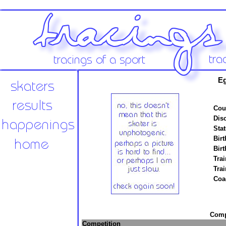
E
Cou
Disc
Stat
Birt
Birt
Trai
Tra
Coa
Compe
Competition