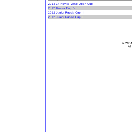
2013-14 Novice Volvo Open Cup
2012 Russia Cup IV
2012 Junior Russia Cup III
2012 Junior Russia Cup I
© 200
All