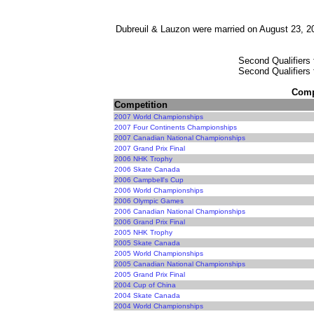
Dubreuil & Lauzon were married on August 23, 20
Second Qualifiers 
Second Qualifiers 
Compe
Competition
2007 World Championships
2007 Four Continents Championships
2007 Canadian National Championships
2007 Grand Prix Final
2006 NHK Trophy
2006 Skate Canada
2006 Campbell's Cup
2006 World Championships
2006 Olympic Games
2006 Canadian National Championships
2006 Grand Prix Final
2005 NHK Trophy
2005 Skate Canada
2005 World Championships
2005 Canadian National Championships
2005 Grand Prix Final
2004 Cup of China
2004 Skate Canada
2004 World Championships