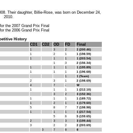
08. Their daughter, Billie-Rose, was born on December 24,
2010.
for the 2007 Grand Prix Final
for the 2006 Grand Prix Final
titive History
CD1
CD2
OD
FD
Final
1
3
2
2 (200.46)
1
2
1
1 (198.59)
1
1
1
1 (203.54)
1
3
2 (156.34)
1
1
1
1 (195.89)
1
1
1
1 (196.68)
1
1 (Team)
2
3
1
2 (198.69)
4
7
-
W
1
1
1
1 (212.10)
3
2
3 (152.36)
1
1
1
1 (189.72)
1
2
1
1 (179.60)
5
8
7
7 (198.98)
1
1
1
1 (217.54)
5
6
5 (159.65)
2
3
3
3 (199.44)
3
2
2
2 (203.69)
3
7
8
8