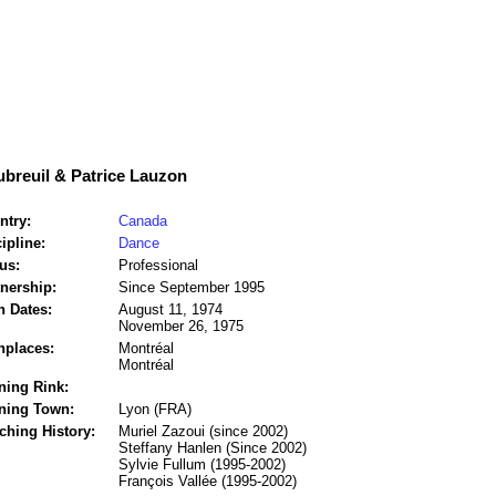
breuil & Patrice Lauzon
ntry:
Canada
ipline:
Dance
us:
Professional
tnership:
Since September 1995
h Dates:
August 11, 1974
November 26, 1975
hplaces:
Montréal
Montréal
ning Rink:
ining Town:
Lyon (FRA)
ching History:
Muriel Zazoui (since 2002)
Steffany Hanlen (Since 2002)
Sylvie Fullum (1995-2002)
François Vallée (1995-2002)