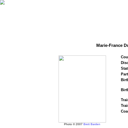
Marie-France Du
Cou
Disc
Stat
Par
Birt
Birt
Trai
Tra
Coa
Photo © 2007
Brett Barden