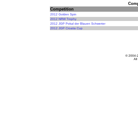
Compe
Competition
2012 Golden Spin
2012 NRW Trophy
2012 JGP Pokal der Blauen Schwerter
2012 JGP Croatia Cup
© 2004-
All