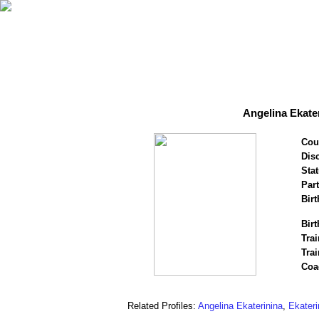
Angelina Ekater
Cou
Disc
Stat
Par
Birt
Birt
Trai
Trai
Coa
Related Profiles:
Angelina Ekaterinina
,
Ekateri