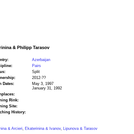
inina & Philipp Tarasov
ntry:
Azerbaijan
ipline:
Pairs
us:
Split
tnership:
2012-??
h Dates:
May 3, 1997
January 31, 1992
hplaces:
ning Rink:
ning Site:
ching History:
nina & Arcieri
,
Ekaterinina & Ivanov
,
Lipunova & Tarasov