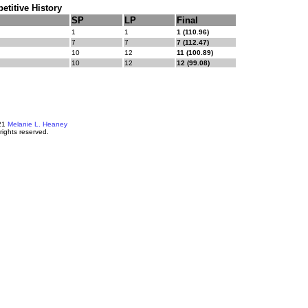
titive History
SP
LP
Final
1
1
1 (110.96)
7
7
7 (112.47)
10
12
11 (100.89)
10
12
12 (99.08)
21
Melanie L. Heaney
 rights reserved.