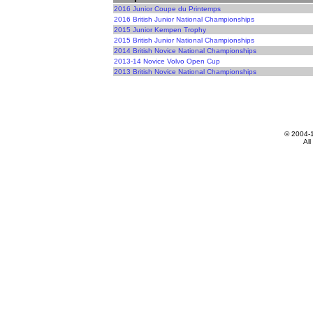
2016 Junior Coupe du Printemps
2016 British Junior National Championships
2015 Junior Kempen Trophy
2015 British Junior National Championships
2014 British Novice National Championships
2013-14 Novice Volvo Open Cup
2013 British Novice National Championships
© 2004-
All