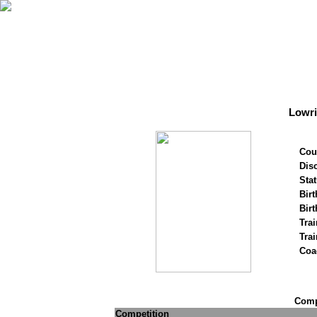
Lowr
Cou
Disc
Stat
Birt
Birt
Trai
Tra
Coa
Compe
Competition