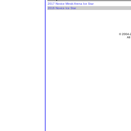
2017 Novice Minsk-Arena Ice Star
2016 Novice Ice Star
© 2004-
All