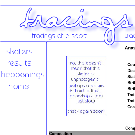
Anas
Cou
Disc
Stat
Birt
Birt
Trai
Tra
Coa
Compe
Competition