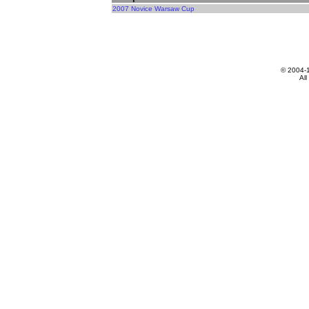
2007 Novice Warsaw Cup
© 2004-
All