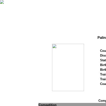
Palin
Cou
Disc
Stat
Birt
Birt
Trai
Tra
Coa
Compe
Competition