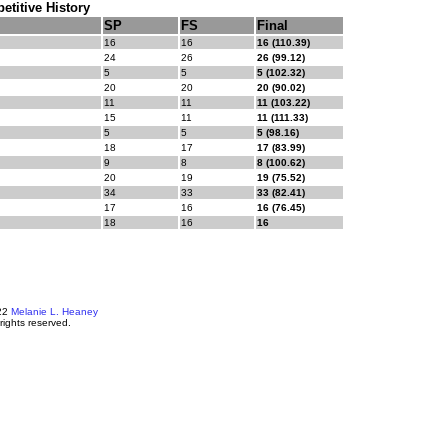
titive History
SP
FS
Final
16
16
16 (110.39)
24
26
26 (99.12)
5
5
5 (102.32)
20
20
20 (90.02)
11
11
11 (103.22)
15
11
11 (111.33)
5
5
5 (98.16)
18
17
17 (83.99)
9
8
8 (100.62)
20
19
19 (75.52)
34
33
33 (82.41)
17
16
16 (76.45)
18
16
16
22
Melanie L. Heaney
 rights reserved.