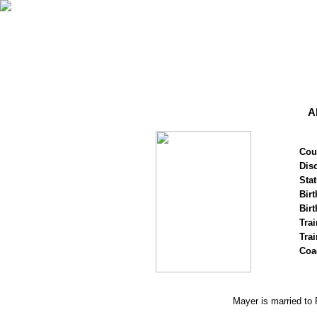
A
Cou
Disc
Stat
Birt
Birt
Trai
Tra
Coa
Mayer is married to 