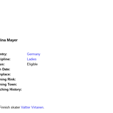
lina Mayer
ntry:
Germany
ipline:
Ladies
us:
Eligible
h Date:
hplace:
ning Rink:
ining Town:
ching History:
Finnish skater
Valtter Virtanen
.