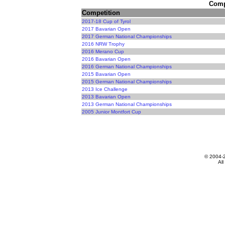
Compe
Competition
2017-18 Cup of Tyrol
2017 Bavarian Open
2017 German National Championships
2016 NRW Trophy
2016 Merano Cup
2016 Bavarian Open
2016 German National Championships
2015 Bavarian Open
2015 German National Championships
2013 Ice Challenge
2013 Bavarian Open
2013 German National Championships
2005 Junior Montfort Cup
© 2004-
All