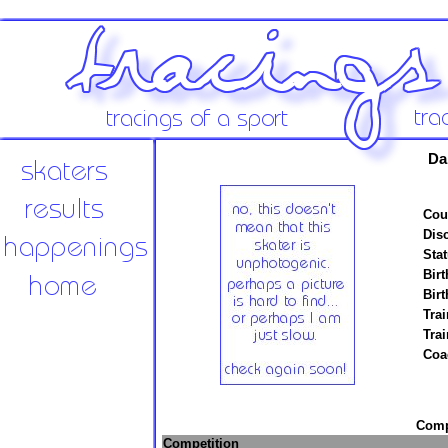
Da
Cou
Disc
Stat
Birt
Birt
Trai
Tra
Coa
Compe
Competition