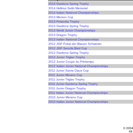
2014 Gardena Spring Trophy
2014 Hellmut Seibt Memorial
2014 Italian National Championships
2013 Merano Cup
2013 Finlandia Trophy
2013 Gardena Spring Trophy
2013 World Junior Championships
2013 Dragon Trophy
2013 Italian National Championships
2012 JGP Pokal der Blauen Schwerter
2012 JGP Sencila Bled Cup
2012 Gardena Spring Trophy
2012 Junior Triglav Trophy
2012 Junior Coupe du Printemps
2012 Italian Junior National Championships
2011 Junior Santa Claus Cup
2011 Junior Merano Cup
2011 Junior Triglav Trophy
2011 Junior Gardena Spring Trophy
2011 Junior Dragon Trophy
2011 Italian Junior National Championships
2010 Junior Merano Cup
2010 Italian Junior National Championships
© 200
All