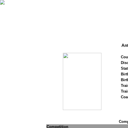
Ant
Cou
Disc
Stat
Birt
Birt
Trai
Tra
Coa
Compe
Competition