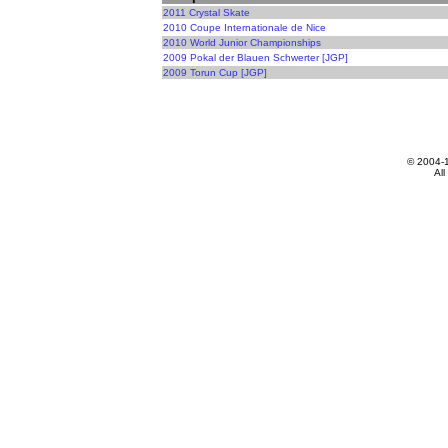
2011 Crystal Skate
2010 Coupe Internationale de Nice
2010 World Junior Championships
2009 Pokal der Blauen Schwerter [JGP]
2009 Torun Cup [JGP]
© 2004-
All