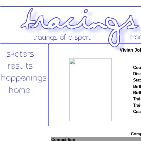
Vivian Jo
Cou
Disc
Stat
Birt
Birt
Trai
Tra
Coa
Compe
Competition