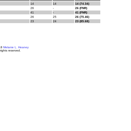
14
14
14 (74.34)
26
-
26 (FNR)
41
-
41 (FNR)
26
25
26 (75.46)
23
24
23 (85.68)
18
Melanie L. Heaney
 rights reserved.