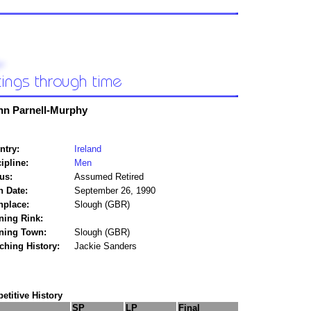
hn Parnell-Murphy
ntry:
Ireland
ipline:
Men
us:
Assumed Retired
h Date:
September 26, 1990
hplace:
Slough (GBR)
ning Rink:
ining Town:
Slough (GBR)
ching History:
Jackie Sanders
titive History
SP
LP
Final