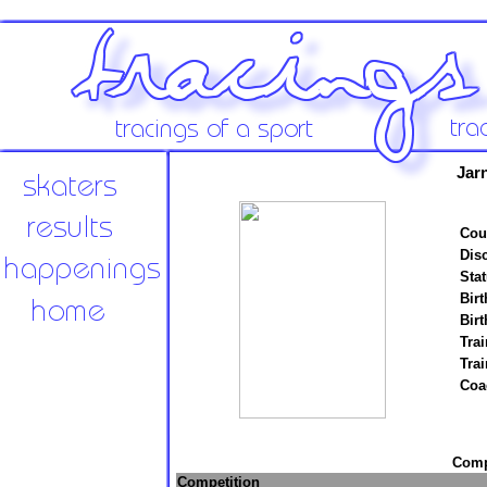
Jar
Cou
Disc
Stat
Birt
Birt
Trai
Tra
Coa
Compe
Competition