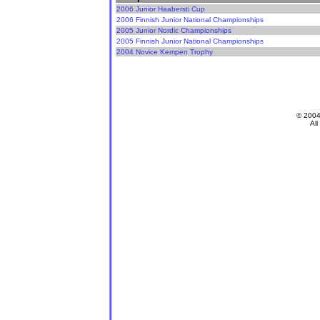
2006 Junior Haabersti Cup
2006 Finnish Junior National Championships
2005 Junior Nordic Championships
2005 Finnish Junior National Championships
2004 Novice Kempen Trophy
© 200
All