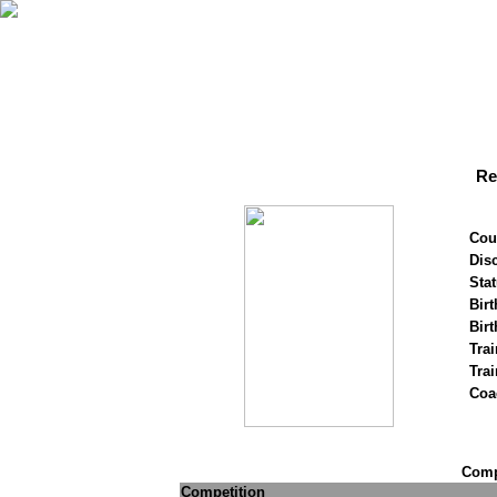
Re
Cou
Disc
Stat
Birt
Birt
Trai
Tra
Coa
Compe
Competition