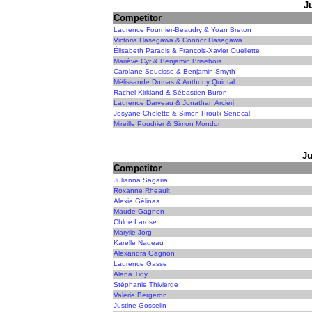
J
Competitor
Laurence Fournier-Beaudry & Yoan Breton
Victoria Hasegawa & Connor Hasegawa
Élisabeth Paradis & François-Xavier Ouellette
Mariève Cyr & Benjamin Brisebois
Carolane Soucisse & Benjamin Smyth
Mélissande Dumas & Anthony Quintal
Rachel Kirkland & Sébastien Buron
Laurence Darveau & Jonathan Arcieri
Josyane Cholette & Simon Proulx-Senecal
Mireille Poudrier & Simon Mondor
Ju
Competitor
Julianna Sagaria
Roxanne Rheault
Alexie Gélinas
Maude Gagnon
Chloé Larose
Marylie Jorg
Karelle Nadeau
Alexandra Gagnon
Laurence Gasse
Alana Tidy
Stéphanie Thivierge
Valérie Bergeron
Justine Gosselin