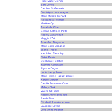
Rose-Marie Grenier
Sara Jones
Caroline St-Germain
Dominique Lamontagne
Marie-Michèle Ménard
Alessandra Petrucci
Mariève Cyr
Annabelle Côté
Serena Kathleen Potts
Audrey Vaillancourt
Meggie Côté
Josie-Ann Bergeron
Marie-Soleil Chagnon
Joanie Trudel
Karol-Ann Tremblay
Chloé Perrin
Stéphanie Pelletier
Yasmine Abdellaoui
Alysson Dugas
Lucie Karoghlanian
Marie-Hélène Paquet-Boulet
Karelle Mercier
Camille Francoeur-Caron
Mallory Clark
Valérie St-Pierre
Natalie-Anne Belle-Isle
Sarah Fiset
Élizabeth Lavoie-Léonard
Laurence Lavoie
Lorie-Anne Pelchat