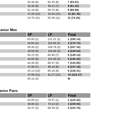
33.46 (6)
60.35 (6)
7 (93.81)
32.30 (8)
59.12 (7)
8 (91.42)
31.19 (9)
58.70 (8)
9 (89.89)
27.26 (10)
54.04 (10)
10 (81.30)
23.70 (11)
50.56 (11)
11 (74.26)
Senior Men
SP
LP
Final
63.93 (1)
121.21 (1)
1 (185.14)
54.64 (4)
116.08 (2)
2 (170.72)
58.40 (2)
108.76 (3)
3 (167.16)
48.68 (6)
100.96 (5)
4 (149.64)
54.15 (5)
94.99 (7)
5 (149.14)
44.82 (8)
101.60 (4)
6 (146.42)
44.49 (9)
99.37 (6)
7 (143.86)
47.99 (7)
89.19 (8)
8 (137.18)
43.13 (10)
85.18 (9)
9 (128.31)
37.90 (11)
81.27 (10)
10 (119.17)
55.14 (3)
-
W
enior Pairs
SP
LP
Final
43.85 (1)
79.57 (1)
1 (123.42)
38.90 (2)
70.13 (2)
2 (109.03)
34.37 (3)
69.39 (3)
3 (103.76)