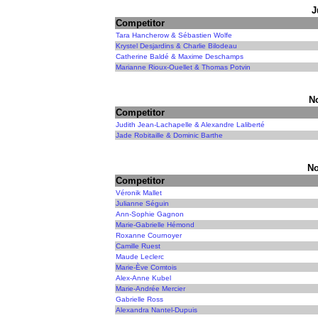
J
Competitor
Tara Hancherow & Sébastien Wolfe
Krystel Desjardins & Charlie Bilodeau
Catherine Baldé & Maxime Deschamps
Marianne Rioux-Ouellet & Thomas Potvin
N
Competitor
Judith Jean-Lachapelle & Alexandre Laliberté
Jade Robitaille & Dominic Barthe
No
Competitor
Véronik Mallet
Julianne Séguin
Ann-Sophie Gagnon
Marie-Gabrielle Hémond
Roxanne Cournoyer
Camille Ruest
Maude Leclerc
Marie-Ève Comtois
Alex-Anne Kubel
Marie-Andrée Mercier
Gabrielle Ross
Alexandra Nantel-Dupuis