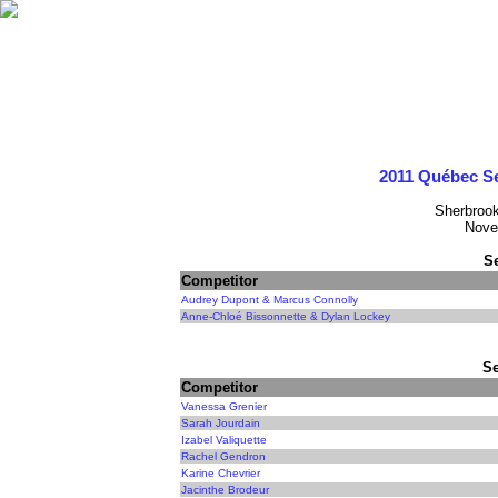
2011 Québec S
Sherbroo
Nove
S
Competitor
Audrey Dupont & Marcus Connolly
Anne-Chloé Bissonnette & Dylan Lockey
Se
Competitor
Vanessa Grenier
Sarah Jourdain
Izabel Valiquette
Rachel Gendron
Karine Chevrier
Jacinthe Brodeur