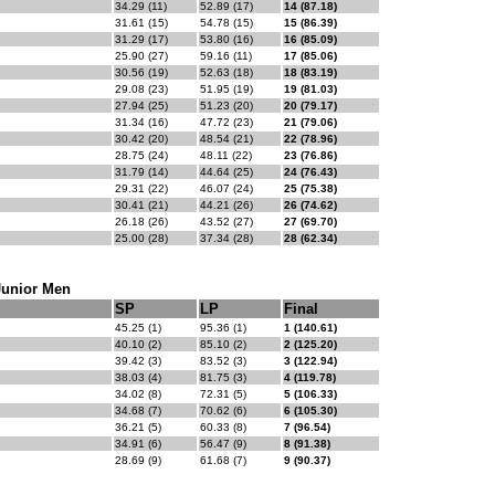
34.29 (11)
52.89 (17)
14 (87.18)
31.61 (15)
54.78 (15)
15 (86.39)
31.29 (17)
53.80 (16)
16 (85.09)
25.90 (27)
59.16 (11)
17 (85.06)
30.56 (19)
52.63 (18)
18 (83.19)
29.08 (23)
51.95 (19)
19 (81.03)
27.94 (25)
51.23 (20)
20 (79.17)
31.34 (16)
47.72 (23)
21 (79.06)
30.42 (20)
48.54 (21)
22 (78.96)
28.75 (24)
48.11 (22)
23 (76.86)
31.79 (14)
44.64 (25)
24 (76.43)
29.31 (22)
46.07 (24)
25 (75.38)
30.41 (21)
44.21 (26)
26 (74.62)
26.18 (26)
43.52 (27)
27 (69.70)
25.00 (28)
37.34 (28)
28 (62.34)
Junior Men
SP
LP
Final
45.25 (1)
95.36 (1)
1 (140.61)
40.10 (2)
85.10 (2)
2 (125.20)
39.42 (3)
83.52 (3)
3 (122.94)
38.03 (4)
81.75 (3)
4 (119.78)
34.02 (8)
72.31 (5)
5 (106.33)
34.68 (7)
70.62 (6)
6 (105.30)
36.21 (5)
60.33 (8)
7 (96.54)
34.91 (6)
56.47 (9)
8 (91.38)
28.69 (9)
61.68 (7)
9 (90.37)