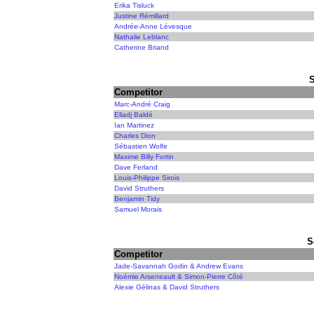
Erika Tisluck
Justine Rémillard
Andrée-Anne Lévesque
Nathalie Leblanc
Catherine Briand
Competitor
Marc-André Craig
Elladj Baldé
Ian Martinez
Charles Dion
Sébastien Wolfe
Maxime Billy Fortin
Dave Ferland
Louis-Philippe Sirois
David Struthers
Benjamin Tidy
Samuel Morais
S
Competitor
Jade-Savannah Godin & Andrew Evans
Noémie Arseneault & Simon-Pierre Côté
Alexie Gélinas & David Struthers