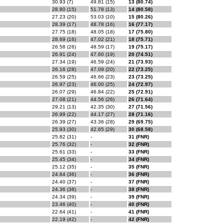
30.93 (7)
49.81 (15)
13 (80.74)
28.80 (15)
51.78 (13)
14 (80.58)
27.23 (20)
53.03 (10)
15 (80.26)
28.39 (17)
48.78 (16)
16 (77.17)
27.75 (18)
48.05 (18)
17 (75.80)
28.69 (16)
47.02 (21)
18 (75.71)
26.58 (26)
48.59 (17)
19 (75.17)
26.91 (24)
47.60 (19)
20 (74.51)
27.34 (19)
46.59 (24)
21 (73.93)
26.16 (28)
47.09 (20)
22 (73.25)
26.59 (25)
46.66 (23)
23 (73.25)
26.97 (23)
46.00 (25)
24 (72.97)
26.07 (29)
46.84 (22)
25 (72.91)
27.08 (21)
44.56 (26)
26 (71.64)
29.21 (13)
42.35 (30)
27 (71.56)
26.99 (22)
44.17 (27)
28 (71.16)
26.39 (27)
43.36 (28)
29 (69.75)
25.93 (30)
42.65 (29)
30 (68.58)
25.82 (31)
-
31 (FNR)
25.76 (32)
-
32 (FNR)
25.61 (33)
-
33 (FNR)
25.45 (34)
-
34 (FNR)
25.12 (35)
-
35 (FNR)
24.64 (36)
-
36 (FNR)
24.40 (37)
-
37 (FNR)
24.36 (38)
-
38 (FNR)
24.34 (39)
-
39 (FNR)
23.46 (40)
-
40 (FNR)
22.64 (41)
-
41 (FNR)
22.19 (42)
-
42 (FNR)