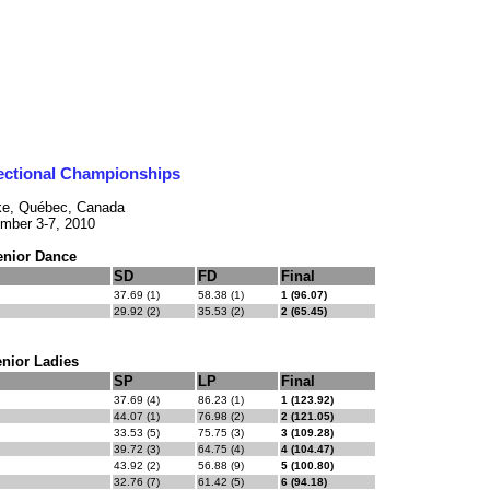
ectional Championships
ke, Québec, Canada
mber 3-7, 2010
enior Dance
SD
FD
Final
37.69 (1)
58.38 (1)
1 (96.07)
29.92 (2)
35.53 (2)
2 (65.45)
nior Ladies
SP
LP
Final
37.69 (4)
86.23 (1)
1 (123.92)
44.07 (1)
76.98 (2)
2 (121.05)
33.53 (5)
75.75 (3)
3 (109.28)
39.72 (3)
64.75 (4)
4 (104.47)
43.92 (2)
56.88 (9)
5 (100.80)
32.76 (7)
61.42 (5)
6 (94.18)