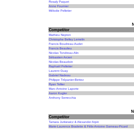
Rosaly Paquet
Anne Fournier
Mélodie Pelletier
N
Competitor
Mathieu Nepton
Christophe Belley Lemelin
Francis Boudreau-Audet
Francis Beaulieu
Nicolas Tondreau-Alin
Sébastien Arcieri
Nicolas Beaudoin
Raphaël Pelletier
Laurent Guay
Gabriel Nadeau
Philippe Trépanier-Bettez
Ryan Tellier
Marc-Antoine Laporte
Aaron Kugler
Anthony Serrecchia
N
Competitor
Tamara Jurkiewicz & Alexander Arpin
Marie-Laurence Bradette & Félix-Antoine Garneau-Picard