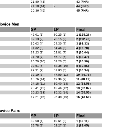
21.80 (43)
-
43 (FNR)
21.10 (44)
-
44 (FNR)
20.36 (45)
-
45 (FNR)
ovice Men
SP
LP
Final
45.01 (1)
80.25 (1)
1 (125.26)
39.13 (2)
73.15 (2)
2 (112.28)
35.03 (4)
64.30 (4)
3 (99.33)
31.32 (8)
64.46 (3)
4 (95.78)
37.23 (3)
52.81 (7)
5 (90.04)
31.70 (7)
56.77 (6)
6 (88.47)
26.70 (10)
59.20 (5)
7 (85.90)
32.51 (5)
48.35 (10)
8 (80.86)
29.31 (9)
51.03 (8)
9 (80.34)
32.19 (6)
47.59 (11)
10 (79.78)
18.76 (14)
49.36 (9)
11 (68.12)
24.18 (11)
39.40 (13)
12 (63.58)
20.41 (12)
42.46 (12)
13 (62.87)
20.23 (13)
35.32 (14)
14 (55.55)
17.21 (15)
26.38 (15)
15 (43.59)
ovice Pairs
SP
LP
Final
32.50 (1)
49.61 (2)
1 (82.11)
29.78 (2)
52.27 (1)
2 (82.05)