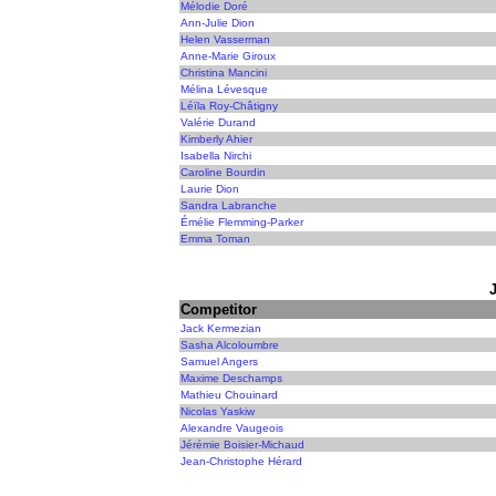
Mélodie Doré
Ann-Julie Dion
Helen Vasserman
Anne-Marie Giroux
Christina Mancini
Mélina Lévesque
Léïla Roy-Châtigny
Valérie Durand
Kimberly Ahier
Isabella Nirchi
Caroline Bourdin
Laurie Dion
Sandra Labranche
Émélie Flemming-Parker
Emma Toman
Competitor
Jack Kermezian
Sasha Alcoloumbre
Samuel Angers
Maxime Deschamps
Mathieu Chouinard
Nicolas Yaskiw
Alexandre Vaugeois
Jérémie Boisier-Michaud
Jean-Christophe Hérard