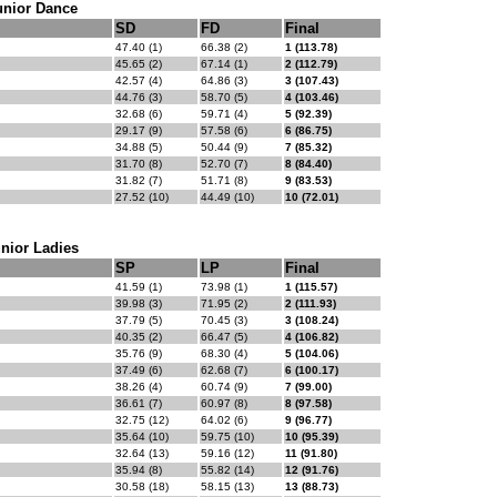
unior Dance
SD
FD
Final
47.40 (1)
66.38 (2)
1 (113.78)
45.65 (2)
67.14 (1)
2 (112.79)
42.57 (4)
64.86 (3)
3 (107.43)
44.76 (3)
58.70 (5)
4 (103.46)
32.68 (6)
59.71 (4)
5 (92.39)
29.17 (9)
57.58 (6)
6 (86.75)
34.88 (5)
50.44 (9)
7 (85.32)
31.70 (8)
52.70 (7)
8 (84.40)
31.82 (7)
51.71 (8)
9 (83.53)
27.52 (10)
44.49 (10)
10 (72.01)
nior Ladies
SP
LP
Final
41.59 (1)
73.98 (1)
1 (115.57)
39.98 (3)
71.95 (2)
2 (111.93)
37.79 (5)
70.45 (3)
3 (108.24)
40.35 (2)
66.47 (5)
4 (106.82)
35.76 (9)
68.30 (4)
5 (104.06)
37.49 (6)
62.68 (7)
6 (100.17)
38.26 (4)
60.74 (9)
7 (99.00)
36.61 (7)
60.97 (8)
8 (97.58)
32.75 (12)
64.02 (6)
9 (96.77)
35.64 (10)
59.75 (10)
10 (95.39)
32.64 (13)
59.16 (12)
11 (91.80)
35.94 (8)
55.82 (14)
12 (91.76)
30.58 (18)
58.15 (13)
13 (88.73)