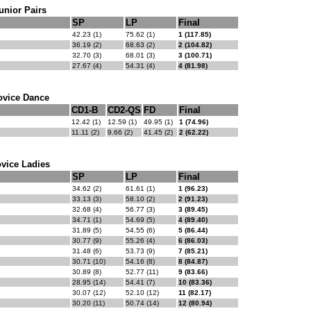
unior Pairs
SP
LP
Final
42.23 (1)
75.62 (1)
1 (117.85)
36.19 (2)
68.63 (2)
2 (104.82)
32.70 (3)
68.01 (3)
3 (100.71)
27.67 (4)
54.31 (4)
4 (81.98)
ovice Dance
CD1-B
CD2-QS
FD
Final
12.42 (1)
12.59 (1)
49.95 (1)
1 (74.96)
11.11 (2)
9.66 (2)
41.45 (2)
2 (62.22)
vice Ladies
SP
LP
Final
34.62 (2)
61.61 (1)
1 (96.23)
33.13 (3)
58.10 (2)
2 (91.23)
32.68 (4)
56.77 (3)
3 (89.45)
34.71 (1)
54.69 (5)
4 (89.40)
31.89 (5)
54.55 (6)
5 (86.44)
30.77 (9)
55.26 (4)
6 (86.03)
31.48 (6)
53.73 (9)
7 (85.21)
30.71 (10)
54.16 (8)
8 (84.87)
30.89 (8)
52.77 (11)
9 (83.66)
28.95 (14)
54.41 (7)
10 (83.36)
30.07 (12)
52.10 (12)
11 (82.17)
30.20 (11)
50.74 (14)
12 (80.94)