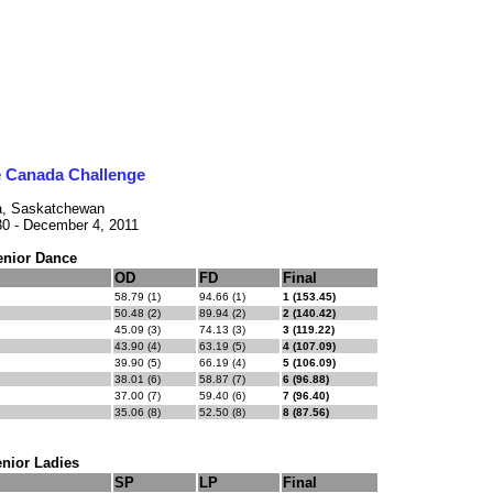
e Canada Challenge
a, Saskatchewan
0 - December 4, 2011
enior Dance
OD
FD
Final
58.79 (1)
94.66 (1)
1 (153.45)
50.48 (2)
89.94 (2)
2 (140.42)
45.09 (3)
74.13 (3)
3 (119.22)
43.90 (4)
63.19 (5)
4 (107.09)
39.90 (5)
66.19 (4)
5 (106.09)
38.01 (6)
58.87 (7)
6 (96.88)
37.00 (7)
59.40 (6)
7 (96.40)
35.06 (8)
52.50 (8)
8 (87.56)
nior Ladies
SP
LP
Final