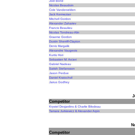
Joel Bond
Nicolas Beaudoin
Cole Vandervelden
Jack Kermezian
Mitchell Gordon
Alexander Zahariev
Francis Beaulieu
Nicolas Tondreau-Alin
Graeme Gordon
Dustin Sherriff-Clayton
Denis Margalik
Alexandre Vaugeois
Kurtis Hori
Sebastien M. Arcieri
Gabriel Nadeau
Satish Stefansson
Jason Perdue
Daniel Kratochvil
Jairus Godfrey
J
Competitor
Krystel Desjardins & Charlie Bilodeau
Tamara Jurkiewicz & Alexander Arpin
N
Competitor