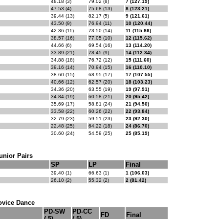
48.18 (3)
79.02 (8)
7 (127.19)
47.53 (4)
75.68 (13)
8 (123.21)
39.44 (13)
82.17 (5)
9 (121.61)
43.50 (9)
76.94 (11)
10 (120.44)
42.36 (11)
73.50 (14)
11 (115.86)
38.57 (16)
77.05 (10)
12 (115.62)
44.66 (6)
69.54 (16)
13 (114.20)
33.89 (21)
78.45 (9)
14 (112.34)
34.88 (18)
76.72 (12)
15 (111.60)
39.16 (14)
70.94 (15)
16 (110.10)
38.60 (15)
68.95 (17)
17 (107.55)
40.66 (12)
62.57 (20)
18 (103.23)
34.36 (20)
63.55 (19)
19 (97.91)
34.84 (19)
60.58 (21)
20 (95.42)
35.69 (17)
58.81 (24)
21 (94.50)
33.58 (22)
60.26 (22)
22 (93.84)
32.79 (23)
59.51 (23)
23 (92.30)
22.48 (25)
64.22 (18)
24 (86.70)
30.60 (24)
54.59 (25)
25 (85.19)
unior Pairs
SP
LP
Final
39.40 (1)
66.63 (1)
1 (106.03)
26.10 (2)
55.32 (2)
2 (81.42)
ovice Dance
PD-SW
PD-CC
FD
Final
(.5)
(.5)