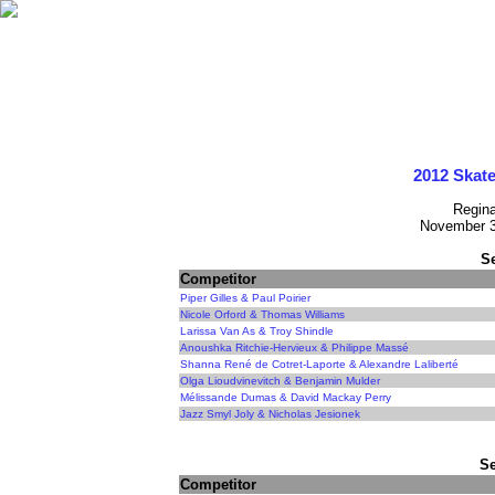
2012 Skat
Regin
November 3
S
Competitor
Piper Gilles & Paul Poirier
Nicole Orford & Thomas Williams
Larissa Van As & Troy Shindle
Anoushka Ritchie-Hervieux & Philippe Massé
Shanna René de Cotret-Laporte & Alexandre Laliberté
Olga Lioudvinevitch & Benjamin Mulder
Mélissande Dumas & David Mackay Perry
Jazz Smyl Joly & Nicholas Jesionek
Se
Competitor