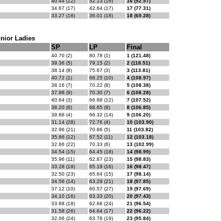
40.44 (12)
52.13 (16)
16 (92.57)
34.67 (17)
42.64 (17)
17 (77.31)
33.27 (18)
36.01 (18)
18 (69.28)
nior Ladies
SP
LP
Final
40.70 (2)
80.78 (1)
1 (121.48)
39.36 (5)
79.15 (2)
2 (118.51)
38.14 (8)
75.67 (3)
3 (113.81)
40.72 (1)
68.25 (10)
4 (108.97)
38.16 (7)
70.22 (8)
5 (108.38)
37.98 (9)
70.30 (7)
6 (108.28)
40.64 (3)
66.88 (12)
7 (107.52)
38.20 (6)
68.65 (9)
8 (106.85)
39.88 (4)
66.32 (14)
9 (106.20)
31.14 (28)
72.76 (4)
10 (103.90)
32.96 (21)
70.86 (5)
11 (103.82)
35.66 (12)
67.52 (11)
12 (103.18)
32.66 (22)
70.33 (6)
13 (102.99)
34.54 (15)
64.45 (18)
14 (98.99)
35.96 (11)
62.87 (23)
15 (98.83)
33.28 (19)
65.19 (16)
16 (98.47)
32.50 (23)
65.64 (15)
17 (98.14)
34.56 (14)
63.29 (21)
18 (97.85)
37.12 (10)
60.57 (27)
19 (97.69)
34.10 (16)
63.33 (20)
20 (97.43)
33.88 (18)
62.66 (24)
21 (96.54)
31.58 (26)
64.64 (17)
22 (96.22)
32.06 (24)
63.78 (19)
23 (95.84)