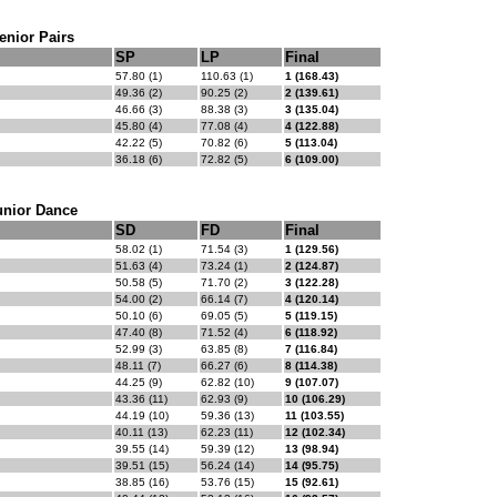
enior Pairs
SP
LP
Final
57.80 (1)
110.63 (1)
1 (168.43)
49.36 (2)
90.25 (2)
2 (139.61)
46.66 (3)
88.38 (3)
3 (135.04)
45.80 (4)
77.08 (4)
4 (122.88)
42.22 (5)
70.82 (6)
5 (113.04)
36.18 (6)
72.82 (5)
6 (109.00)
unior Dance
SD
FD
Final
58.02 (1)
71.54 (3)
1 (129.56)
51.63 (4)
73.24 (1)
2 (124.87)
50.58 (5)
71.70 (2)
3 (122.28)
54.00 (2)
66.14 (7)
4 (120.14)
50.10 (6)
69.05 (5)
5 (119.15)
47.40 (8)
71.52 (4)
6 (118.92)
52.99 (3)
63.85 (8)
7 (116.84)
48.11 (7)
66.27 (6)
8 (114.38)
44.25 (9)
62.82 (10)
9 (107.07)
43.36 (11)
62.93 (9)
10 (106.29)
44.19 (10)
59.36 (13)
11 (103.55)
40.11 (13)
62.23 (11)
12 (102.34)
39.55 (14)
59.39 (12)
13 (98.94)
39.51 (15)
56.24 (14)
14 (95.75)
38.85 (16)
53.76 (15)
15 (92.61)