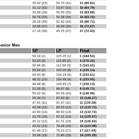
35.92 (23)
53.70 (31)
31 (89.62)
31.12 (32)
53.67 (32)
32 (84.79)
33.98 (28)
50.00 (35)
33 (83.98)
30.76 (33)
52.39 (34)
34 (83.15)
28.28 (35)
52.43 (33)
35 (80.71)
24.98 (37)
46.89 (36)
36 (72.87)
27.18 (36)
45.25 (37)
37 (72.43)
Senior Men
SP
LP
Final
59.18 (1)
125.35 (1)
1 (184.53)
54.63 (4)
115.69 (2)
2 (170.32)
50.96 (6)
112.66 (3)
3 (163.62)
55.94 (2)
103.20 (6)
4 (159.14)
49.43 (9)
104.18 (5)
5 (153.61)
48.32 (10)
104.68 (4)
6 (153.00)
49.48 (8)
100.65 (7)
7 (150.13)
51.06 (5)
98.67 (8)
8 (149.73)
55.42 (3)
93.56 (10)
9 (148.98)
50.34 (7)
97.93 (9)
10 (148.27)
47.81 (11)
91.47 (11)
11 (139.28)
43.39 (15)
90.33 (12)
12 (133.72)
43.80 (14)
88.93 (13)
13 (132.73)
41.76 (16)
87.31 (14)
14 (129.07)
45.12 (12)
81.51 (15)
15 (126.63)
44.52 (13)
79.46 (16)
16 (123.98)
41.46 (17)
76.23 (17)
17 (117.69)
33.48 (18)
71.80 (18)
18 (105.28)