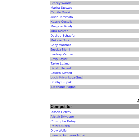
Stacey Woods
Marika Steward
Camille Ruest
Jillian Tomimoto
Kassie Costello
Margaret Purdy
Julia Mercer
Desiree Schaefer
Mélodie Doré
Carly Morishita
Jessica Niemi
Lindsay Penner
Emily Taylor
Taylor Latimer
Sarah Thiffault
Lauren Sieffert
Lucia Krivankova-Smal
Shelby Stupak
Stephanie Fagan
Competitor
Iassen Petkov
Alistair Sylvester
Christophe Belley
Peter O'Brien
Drew Wolfe
Francis Boudreau Audet