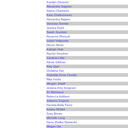
Kaetlyn Osmond
Alexandra Gagnon
Alaine Chartrand
Kate Charbonneau
Alexandra Najarro
Vanessa Grenier
Jessica Dubé
Sarah Jourdain
Roxanne Rheault
Izabel Valiquette
Devon Neuls
Kaleigh Hole
Rachel Gendron
Cambria Little
Alexie Gélinas
Kitty Qian
Christina Yan
Gabrielle Anne Cormier
Rika Inoda
Morgan Jmaiff
Jessica-Amy Sergeant
Eri Nishimura
Rebecca Addison
Julianna Sagaria
Daniela-Bella Favot
Kelsey McNeil
Zoey Brown
Michelle Long
Dana Zhalko-Tytarenko
Megan Ure