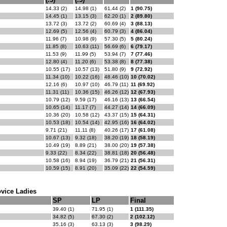
14.33 (2)
14.98 (1)
61.44 (2)
1 (90.75)
14.45 (1)
13.15 (3)
62.20 (1)
2 (89.80)
13.72 (3)
13.72 (2)
60.69 (4)
3 (88.13)
12.69 (5)
12.56 (4)
60.79 (3)
4 (86.04)
11.96 (7)
10.98 (9)
57.30 (5)
5 (80.24)
11.85 (8)
10.63 (11)
56.69 (6)
6 (79.17)
11.53 (9)
11.99 (5)
53.94 (7)
7 (77.46)
12.80 (4)
11.20 (6)
53.38 (8)
8 (77.38)
10.55 (17)
10.57 (13)
51.80 (9)
9 (72.92)
11.34 (10)
10.22 (16)
48.46 (10)
10 (70.02)
12.16 (6)
10.97 (10)
46.79 (11)
11 (69.92)
11.31 (11)
10.36 (15)
46.26 (12)
12 (67.93)
10.79 (12)
9.59 (17)
46.16 (13)
13 (66.54)
10.65 (14)
11.17 (7)
44.27 (14)
14 (66.09)
10.36 (20)
10.58 (12)
43.37 (15)
15 (64.31)
10.53 (18)
10.54 (14)
42.95 (16)
16 (64.02)
9.71 (21)
11.11 (8)
40.26 (17)
17 (61.08)
10.67 (13)
9.32 (18)
38.20 (19)
18 (58.19)
10.49 (19)
8.89 (21)
38.00 (20)
19 (57.38)
9.33 (22)
8.34 (22)
38.81 (18)
20 (56.48)
10.58 (16)
8.94 (19)
36.79 (21)
21 (56.31)
10.59 (15)
8.91 (20)
35.09 (22)
22 (54.59)
vice Ladies
SP
LP
Final
39.40 (1)
71.95 (1)
1 (111.35)
34.82 (5)
67.30 (2)
2 (102.12)
35.16 (3)
63.13 (3)
3 (98.29)