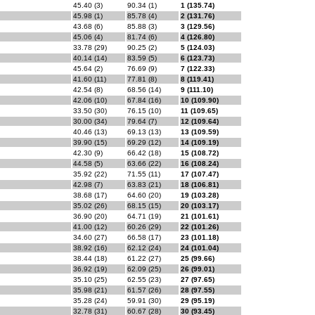
45.40 (3)
90.34 (1)
1 (135.74)
45.98 (1)
85.78 (4)
2 (131.76)
43.68 (6)
85.88 (3)
3 (129.56)
45.06 (4)
81.74 (6)
4 (126.80)
33.78 (29)
90.25 (2)
5 (124.03)
40.14 (14)
83.59 (5)
6 (123.73)
45.64 (2)
76.69 (9)
7 (122.33)
41.60 (11)
77.81 (8)
8 (119.41)
42.54 (8)
68.56 (14)
9 (111.10)
42.06 (10)
67.84 (16)
10 (109.90)
33.50 (30)
76.15 (10)
11 (109.65)
30.00 (34)
79.64 (7)
12 (109.64)
40.46 (13)
69.13 (13)
13 (109.59)
39.90 (15)
69.29 (12)
14 (109.19)
42.30 (9)
66.42 (18)
15 (108.72)
44.58 (5)
63.66 (22)
16 (108.24)
35.92 (22)
71.55 (11)
17 (107.47)
42.98 (7)
63.83 (21)
18 (106.81)
38.68 (17)
64.60 (20)
19 (103.28)
35.02 (26)
68.15 (15)
20 (103.17)
36.90 (20)
64.71 (19)
21 (101.61)
41.00 (12)
60.26 (29)
22 (101.26)
34.60 (27)
66.58 (17)
23 (101.18)
38.92 (16)
62.12 (24)
24 (101.04)
38.44 (18)
61.22 (27)
25 (99.66)
36.92 (19)
62.09 (25)
26 (99.01)
35.10 (25)
62.55 (23)
27 (97.65)
35.98 (21)
61.57 (26)
28 (97.55)
35.28 (24)
59.91 (30)
29 (95.19)
32.78 (31)
60.67 (28)
30 (93.45)