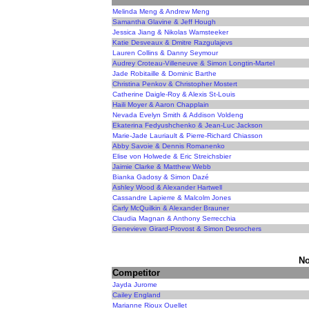
Melinda Meng & Andrew Meng
Samantha Glavine & Jeff Hough
Jessica Jiang & Nikolas Wamsteeker
Katie Desveaux & Dmitre Razgulajevs
Lauren Collins & Danny Seymour
Audrey Croteau-Villeneuve & Simon Longtin-Martel
Jade Robitaille & Dominic Barthe
Christina Penkov & Christopher Mostert
Catherine Daigle-Roy & Alexis St-Louis
Haili Moyer & Aaron Chapplain
Nevada Evelyn Smith & Addison Voldeng
Ekaterina Fedyushchenko & Jean-Luc Jackson
Marie-Jade Lauriault & Pierre-Richard Chiasson
Abby Savoie & Dennis Romanenko
Elise von Holwede & Eric Streichsbier
Jaimie Clarke & Matthew Webb
Bianka Gadosy & Simon Dazé
Ashley Wood & Alexander Hartwell
Cassandre Lapierre & Malcolm Jones
Carly McQuilkin & Alexander Brauner
Claudia Magnan & Anthony Serrecchia
Genevieve Girard-Provost & Simon Desrochers
No
Competitor
Jayda Jurome
Cailey England
Marianne Rioux Ouellet