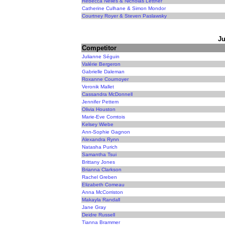
Rebecca Nelles & Nicholas Lettner
Catherine Culhane & Simon Mondor
Courtney Royer & Steven Paslawsky
Ju
Competitor
Julianne Séguin
Valérie Bergeron
Gabrielle Daleman
Roxanne Cournoyer
Veronik Mallet
Cassandra McDonnell
Jennifer Pettem
Olivia Houston
Marie-Eve Comtois
Kelsey Wiebe
Ann-Sophie Gagnon
Alexandra Rynn
Natasha Purich
Samantha Tsui
Brittany Jones
Brianna Clarkson
Rachel Greben
Elizabeth Comeau
Anna McCorriston
Makayla Randall
Jane Gray
Deidre Russell
Tianna Brammer