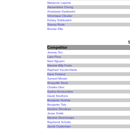
Marianne Laporte
Alexandrine Chong
Anastasia Gasbarrini
Véronique Cloutier
Kelsey Sobkowich
Stacey Rude
Brooke Ellis
Competitor
Jeremy Ten
Liam Firus
Nam Nguyen
Maxime-Billy Fortin
Raphael Yacobi-Harris
Dave Ferland
Samuel Morais
Shaquille Davis
Charles Dion
Sasha Alcoloumbre
David Struthers
Benjamin Guthrie
Benjamin Tidy
Dominic Rondeau
Jesse Smith
Maxime Deschamps
Raymond Schultz
Jacob Cryderman