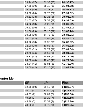
33.94 (17)
61.33 (25)
24 (95.27)
27.60 (39)
66.48 (13)
25 (94.08)
29.68 (35)
63.23 (22)
26 (92.91)
33.22 (20)
58.70 (29)
27 (91.92)
30.12 (33)
61.21 (26)
28 (91.33)
31.52 (27)
59.57 (28)
29 (91.09)
34.72 (13)
55.20 (31)
30 (89.92)
29.52 (36)
57.79 (30)
31 (87.31)
31.06 (29)
55.18 (32)
32 (86.24)
30.98 (30)
54.73 (33)
33 (85.71)
30.52 (32)
53.99 (34)
34 (84.51)
28.96 (38)
53.96 (35)
35 (82.92)
32.00 (25)
50.82 (37)
36 (82.82)
30.82 (31)
50.72 (38)
37 (81.54)
29.78 (34)
51.56 (36)
38 (81.34)
29.32 (37)
49.68 (40)
39 (79.00)
24.88 (40)
49.46 (41)
40 (74.34)
23.84 (41)
49.86 (39)
41 (73.70)
23.50 (42)
45.15 (42)
42 (68.65)
Junior Men
SP
LP
Final
42.68 (10)
91.19 (1)
1 (133.87)
50.07 (1)
81.86 (6)
2 (131.93)
44.27 (7)
86.09 (2)
3 (130.36)
49.36 (2)
80.22 (7)
4 (129.58)
45.76 (5)
83.54 (4)
5 (129.30)
43.80 (8)
83.75 (3)
6 (127.55)