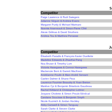
S
Competitor
Paige Lawrence & Rudi Swiegers
Julianne Séguin & Andrew Evans
Margaret Purdy & Michael Marinaro
Noemie Arseneault & Simon-Pierre Côté
Alexie Gélinas & David Struthers
Andrea Tou & Matthew Penasse
J
Competitor
Élisabeth Paradis & François-Xavier Ouellette
Madeline Edwards & ZhaoKai Pang
Noa Bruser & Timothy Lum
Victoria Hasegawa & Connor Hasegawa
Mackenzie Bent & Garrett MacKeen
Andréanne Poulin & Marc-André Servant
Caelen Dalmer & Shane Firus
Laurence Fournier Beaudry & Yoan Breton
Mariève Cyr & Benjamin Brisebois Gaudreau
Rachel Kirkland & Christopher Lettner
Josyane Cholette & Simon Proulx-Sénécal
Carolane Soucisse & Benjamin Smyth
Nicole Kuzmich & Jordan Hockley
Abby Carswell & Simon Tanguay
Sarah Clarke & Steven Clarke