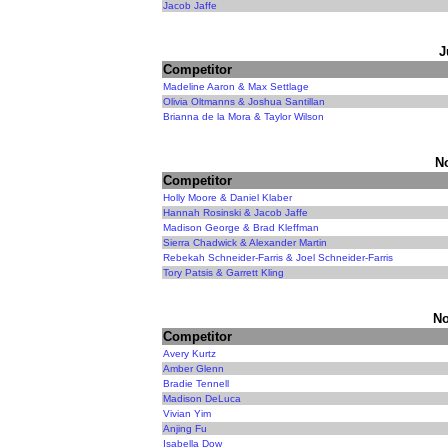
Jacob Jaffe
J
Competitor
Madeline Aaron & Max Settlage
Olivia Oltmanns & Joshua Santillan
Brianna de la Mora & Taylor Wilson
N
Competitor
Holly Moore & Daniel Klaber
Hannah Rosinski & Jacob Jaffe
Madison George & Brad Kleffman
Sierra Chadwick & Alexander Martin
Rebekah Schneider-Farris & Joel Schneider-Farris
Tory Patsis & Garrett Kling
No
Competitor
Avery Kurtz
Amber Glenn
Bradie Tennell
Madison DeLuca
Vivian Yim
Anjing Fu
Isabella Dow