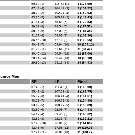
59.18 (1)
115.72 (1)
1 (174.90)
47.43 (4)
104.49 (3)
2 (151.92)
48.72 (2)
102.21 (4)
3 (150.93)
43.16 (5)
105.27 (2)
4 (148.43)
47.84 (3)
75.69 (7)
5 (123.53)
39.03 (8)
78.54 (5)
6 (117.57)
38.36 (9)
77.09 (6)
7 (115.45)
41.27 (6)
68.09 (9)
8 (109.36)
36.56 (10)
72.10 (8)
9 (108.66)
40.48 (7)
63.64 (10)
10 (104.12)
31.76 (11)
61.66 (11)
11 (93.42)
30.46 (12)
56.54 (12)
12 (87.00)
28.64 (14)
56.46 (13)
13 (85.10)
29.80 (13)
55.13 (14)
14 (84.93)
Junior Men
SP
LP
Final
57.43 (1)
111.47 (1)
1 (168.90)
55.47 (2)
107.28 (2)
2 (162.75)
55.07 (3)
106.44 (4)
3 (161.51)
48.28 (7)
106.71 (3)
4 (154.99)
53.62 (5)
100.27 (5)
5 (153.89)
52.85 (6)
92.08 (7)
6 (144.93)
54.17 (4)
89.45 (8)
7 (143.62)
42.86 (8)
92.35 (6)
8 (135.21)
37.96 (10)
76.04 (9)
9 (114.00)
42.43 (9)
67.58 (12)
10 (110.01)
37.91 (11)
70.86 (10)
11 (108.77)