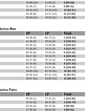
28.69 (10)
61.89 (7)
8 (90.58)
31.68 (7)
57.43 (9)
9 (89.11)
28.35 (12)
53.16 (10)
10 (81.51)
30.48 (8)
42.57 (12)
11 (73.05)
28.43 (11)
43.52 (11)
12 (71.95)
ovice Men
SP
LP
Final
33.48 (8)
86.75 (1)
1 (120.23)
41.40 (2)
78.61 (2)
2 (120.01)
45.36 (1)
73.26 (6)
3 (118.62)
37.49 (4)
76.21 (3)
4 (113.70)
36.56 (6)
73.66 (5)
5 (110.22)
39.27 (3)
70.16 (7)
6 (109.43)
32.47 (9)
76.15 (4)
7 (108.62)
37.16 (5)
70.09 (8)
8 (107.25)
34.75 (7)
69.83 (9)
9 (104.58)
28.93 (10)
62.79 (11)
10 (91.72)
26.56 (12)
65.01 (10)
11 (91.57)
28.67 (11)
53.85 (12)
12 (82.52)
ovice Pairs
SP
LP
Final
35.80 (1)
77.12 (1)
1 (112.92)
32.32 (3)
68.47 (2)
2 (100.79)
33.04 (2)
60.76 (3)
3 (93.80)
27.50 (4)
58.41 (4)
4 (85.91)