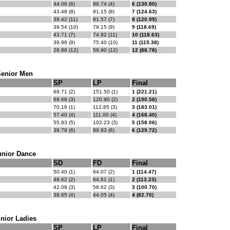
44.06 (6)
86.74 (4)
6 (130.80)
43.48 (8)
81.15 (8)
7 (124.63)
39.42 (11)
81.57 (7)
8 (120.99)
39.54 (10)
79.15 (9)
9 (118.69)
43.71 (7)
74.92 (11)
10 (118.63)
39.98 (9)
75.40 (10)
11 (115.38)
28.88 (12)
59.90 (12)
12 (88.78)
Senior Men
SP
LP
Final
69.71 (2)
151.50 (1)
1 (221.21)
69.68 (3)
120.90 (2)
2 (190.58)
70.16 (1)
112.85 (3)
3 (183.01)
57.40 (4)
111.00 (4)
4 (168.40)
55.83 (5)
102.23 (3)
5 (158.06)
39.79 (6)
89.93 (6)
6 (129.72)
unior Dance
SD
FD
Final
50.40 (1)
64.07 (2)
1 (114.47)
48.62 (2)
64.61 (1)
2 (113.23)
42.08 (3)
58.62 (3)
3 (100.70)
38.65 (4)
44.05 (4)
4 (82.70)
nior Ladies
SP
LP
Final