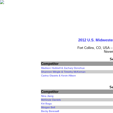
2012 U.S. Midweste
Fort Collins, CO, USA -
Novem
S
Competitor
Madison Hubbell & Zachary Donohue
Shannon Wingle & Timothy McKernan
Carina Glastris & Kevin Allison
Se
Competitor
Nina Jiang
McKinzie Daniels
Kiri Baga
Morgan Bell
Becky Bereswill