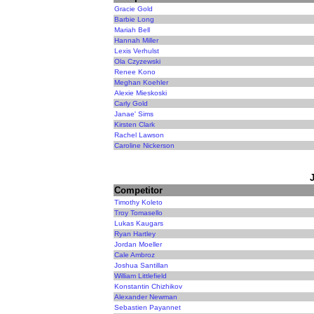
Gracie Gold
Barbie Long
Mariah Bell
Hannah Miller
Lexis Verhulst
Ola Czyzewski
Renee Kono
Meghan Koehler
Alexie Mieskoski
Carly Gold
Janae' Sims
Kirsten Clark
Rachel Lawson
Caroline Nickerson
Competitor
Timothy Koleto
Troy Tomasello
Lukas Kaugars
Ryan Hartley
Jordan Moeller
Cale Ambroz
Joshua Santillan
William Littlefield
Konstantin Chizhikov
Alexander Newman
Sebastien Payannet