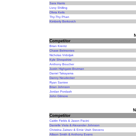
Sara Harris
Livvy Shilling
Olivia Keils
Thy-Thy Phan
Kimberly Berkovich
N
Competitor
Brian Krentz
Chase Belmontes
Nicholas Vrdoljak
Kyle Shropshire
Anthony Boucher
Justin Highgate-Brutman
Daniel Takayama
Danny Neudecker
Ryan Santee
Brian Johnson
Jordan Pordash
John Gilmore
N
Competitor
Caitlin Fields & Jason Pacini
Danielle Viola & Alexander Johnson
Christina Zaitsev & Ernie Utah Stevens
Allison Smith & Anthony Evans