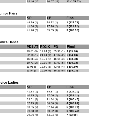
34.46 (12)
70.57 (11)
12 (105.03)
unior Pairs
SP
LP
Final
49.39 (1)
78.32 (1)
1 (127.71)
41.86 (3)
77.26 (2)
2 (119.12)
41.90 (2)
65.05 (3)
3 (106.95)
ovice Dance
PD1-AT
PD2-K
FD
Final
19.61 (3)
19.94 (2)
55.91 (1)
1 (95.46)
22.18 (1)
24.64 (1)
47.34 (2)
2 (94.16)
16.86 (4)
19.71 (3)
46.51 (3)
3 (83.08)
19.71 (2)
19.19 (4)
41.93 (5)
4 (80.83)
11.91 (5)
12.60 (5)
42.08 (4)
5 (66.59)
11.54 (6)
11.20 (6)
36.29 (6)
6 (59.03)
vice Ladies
SP
LP
Final
41.83 (1)
85.37 (1)
1 (127.20)
40.85 (2)
77.56 (2)
2 (118.41)
33.61 (6)
71.84 (3)
3 (105.45)
37.15 (4)
66.66 (5)
4 (103.81)
33.65 (5)
67.14 (4)
5 (100.79)
39.58 (3)
60.82 (8)
6 (100.40)
29.86 (9)
64.04 (6)
7 (93.90)