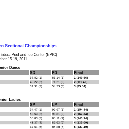
rn Sectional Championships
- Edora Pool and Ice Center (EPIC)
ber 15-19, 2011
enior Dance
SD
FD
Final
57.82 (1)
83.14 (1)
1 (140.96)
40.22 (2)
71.21 (2)
2 (111.43)
31.31 (3)
54.23 (3)
3 (85.54)
nior Ladies
SP
LP
Final
54.47 (1)
99.97 (1)
1 (154.44)
53.53 (2)
98.81 (2)
2 (152.34)
50.03 (3)
93.11 (3)
3 (143.14)
48.37 (4)
86.63 (5)
4 (135.00)
47.61 (5)
85.88 (6)
5 (133.49)