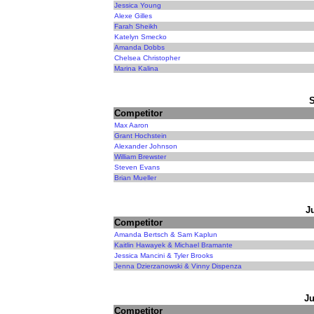
Jessica Young
Alexe Gilles
Farah Sheikh
Katelyn Smecko
Amanda Dobbs
Chelsea Christopher
Marina Kalina
Competitor
Max Aaron
Grant Hochstein
Alexander Johnson
William Brewster
Steven Evans
Brian Mueller
J
Competitor
Amanda Bertsch & Sam Kaplun
Kaitlin Hawayek & Michael Bramante
Jessica Mancini & Tyler Brooks
Jenna Dzierzanowski & Vinny Dispenza
Ju
Competitor