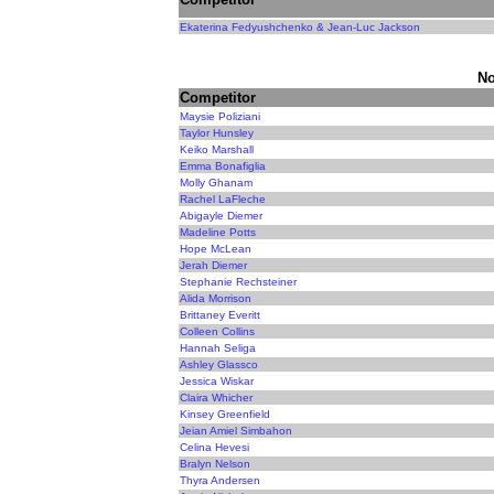
Ekaterina Fedyushchenko & Jean-Luc Jackson
No
Competitor
Maysie Poliziani
Taylor Hunsley
Keiko Marshall
Emma Bonafiglia
Molly Ghanam
Rachel LaFleche
Abigayle Diemer
Madeline Potts
Hope McLean
Jerah Diemer
Stephanie Rechsteiner
Alida Morrison
Brittaney Everitt
Colleen Collins
Hannah Seliga
Ashley Glassco
Jessica Wiskar
Claira Whicher
Kinsey Greenfield
Jeian Amiel Simbahon
Celina Hevesi
Bralyn Nelson
Thyra Andersen