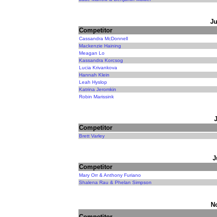
Ju
Competitor
Cassandra McDonnell
Mackenzie Haining
Meagan Lo
Kassandra Korcsog
Lucia Krivankova
Hannah Klein
Leah Hyslop
Katrina Jeromkin
Robin Marissink
Competitor
Brett Varley
J
Competitor
Mary Orr & Anthony Furiano
Shalena Rau & Phelan Simpson
N
Competitor