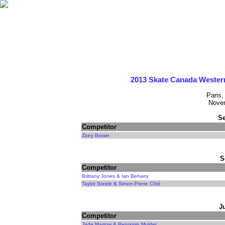
2013 Skate Canada Wester
Paris,
Novem
Se
Competitor
Zoey Brown
S
Competitor
Brittany Jones & Ian Beharry
Taylor Steele & Simon-Pierre Côté
J
Competitor
Jade Marrow & Benjamin Mulder