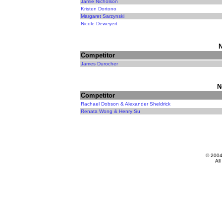
Jamie Nicholson
Kristen Dortono
Margaret Sarzynski
Nicole Deweyert
N
Competitor
James Durocher
N
Competitor
Rachael Dobson & Alexander Sheldrick
Renata Wong & Henry Su
© 200
All