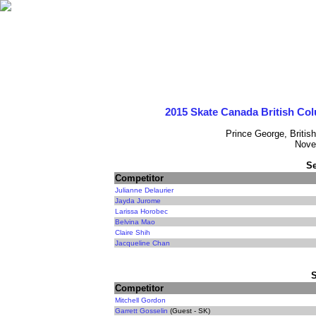
2015 Skate Canada British Co
Prince George, Britis
Nove
Se
Competitor
Julianne Delaurier
Jayda Jurome
Larissa Horobec
Belvina Mao
Claire Shih
Jacqueline Chan
Competitor
Mitchell Gordon
Garrett Gosselin
(Guest - SK)