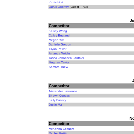
Kurtis Hori
Jairus Godfrey
(Guest - PEI)
Ju
Competitor
Kelsey Wong
Cailey England
Megan Yim
Danielle Gordon
Tilyna Pawer
Amanda Wright
Tasha Johansen-Lanthier
Meghan Taylor
Samara Thew
Competitor
Alexander Lawrence
Shawn Cuevas
Kelly Basisty
Justin Ma
No
Competitor
McKenna Colthorp
Rachel Pettitt