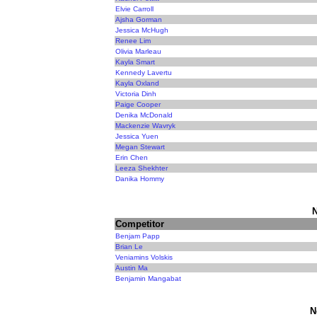
Elvie Carroll
Ajsha Gorman
Jessica McHugh
Renee Lim
Olivia Marleau
Kayla Smart
Kennedy Lavertu
Kayla Oxland
Victoria Dinh
Paige Cooper
Denika McDonald
Mackenzie Wavryk
Jessica Yuen
Megan Stewart
Erin Chen
Leeza Shekhter
Danika Hommy
N
Competitor
Benjam Papp
Brian Le
Veniamins Volskis
Austin Ma
Benjamin Mangabat
N