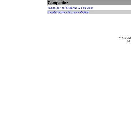
Competitor
Tessa Jones & Matthew den Boer
Sarah Kedves & Lucas Pallard
© 2004-
All