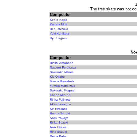
The free skate was not con
Competitor
Kento Kajita
Kanata Mori
Reo Ishizuka
Yuki Kunikata
Ryo Sagami
Nov
Competitor
Rinka Watanabe
Natsumi Furukawa
Sakurako Mihara
Kie Okabe
Tomoe Kawabata
Yumiko Matsuzaki
Sakurako Kogure
Kanon Mizuno
Rinka Fujimoto
Akari Kawagoe
Kiri Hirakane
Hanna Suzuki
Anzu Yokoya
Ririka Suzuki
Aika Itikawa
Hina Suzuki
Reina Kohari