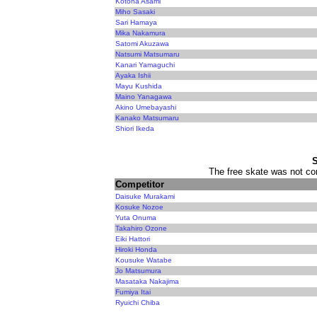
Kotoha Asami
Miho Sasaki
Sari Hamaya
Mika Nakamura
Satomi Akuzawa
Natsumi Matsumaru
Kanari Yamaguchi
Ayaka Ishii
Mayu Kushida
Maino Yanagawa
Akino Umebayashi
Kanako Matsumaru
Shiori Ikeda
The free skate was not con
Competitor
Daisuke Murakami
Kosuke Nozoe
Yuta Onuma
Takahiro Ozone
Eiki Hattori
Hiroki Honda
Kousuke Watabe
Jo Matsumura
Masataka Nakajima
Fumiya Itai
Ryuichi Chiba