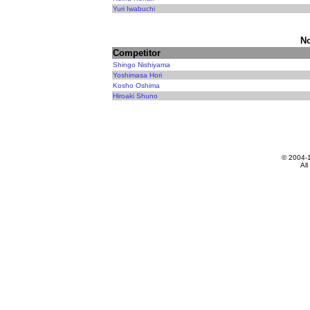
Yuri Iwabuchi
N
Competitor
Shingo Nishiyama
Yoshimasa Hori
Kosho Oshima
Hiroaki Shuno
© 2004-
All