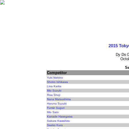
2015 Toky
Dy Do 
Octo
Se
Competitor
Yuki Nishino
Shoko Ishikawa
Lina Karita
Mio Suzuki
Risa Shoji
Nana Matsushima
Haruna Suzuki
Fumie Suguri
Mio Sato
Kanade Hasegawa
Sakura Kawahira
Saeko Kura