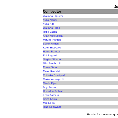
Ju
Competitor
Wakaba Higuchi
Yuka Nagai
Yuka Kito
Wakana Hirao
Ibuki Satoh
Akari Matsubara
Mizuho Higuchi
Saiko Kikuchi
Kaori Hirakawa
Harua Bamba
Rei Sagami
Nagisa Shiono
Miku Mochizuki
Erena Sato
Rena Ikenishi
Chihoko Sumiyoshi
Rinka Yamaguchi
Misaki Ojiro
Anju Miura
Chinatsu Kishino
Emiri Komuro
Seira Kajiro
Miki Endo
Rina Kobayashi
Results for those not qual