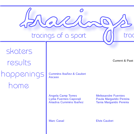
Current & Past
Cummins Ibañez & Caubet
Ascaso
Angela Camp Torres
Melissandre Fuentes
Lydia Fuentes Caporali
Paula Margarido Pereira
Ariadna Cummins Ibañez
Tania Margarido Pereira
Marc Casal
Elvis Caubet