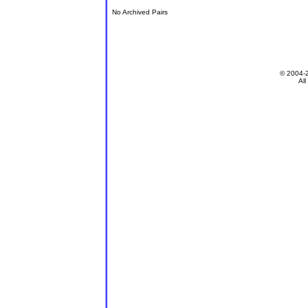
No Archived Pairs
© 2004-
All