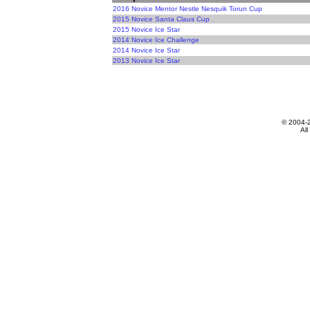
2016 Novice Mentor Nestle Nesquik Torun Cup
2015 Novice Santa Claus Cup
2015 Novice Ice Star
2014 Novice Ice Challenge
2014 Novice Ice Star
2013 Novice Ice Star
© 2004-
All