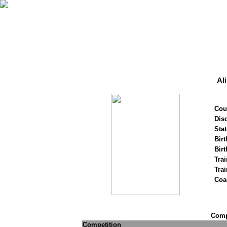
Al
Cou
Disc
Stat
Birt
Birt
Trai
Tra
Coa
Compe
Competition