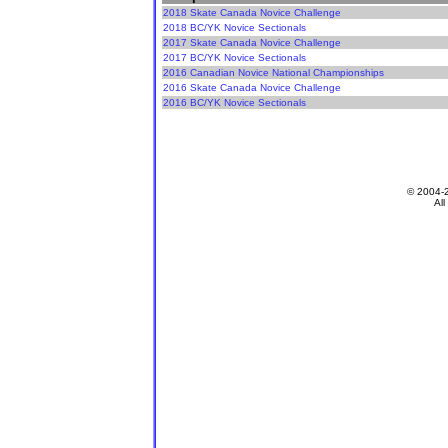
2018 Skate Canada Novice Challenge
2018 BC/YK Novice Sectionals
2017 Skate Canada Novice Challenge
2017 BC/YK Novice Sectionals
2016 Canadian Novice National Championships
2016 Skate Canada Novice Challenge
2016 BC/YK Novice Sectionals
© 2004-
All