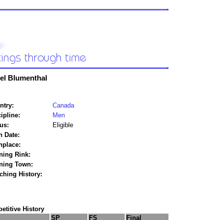
el Blumenthal
ntry:
Canada
ipline:
Men
us:
Eligible
h Date:
hplace:
ning Rink:
ining Town:
ching History:
titive History
SP
FS
Final