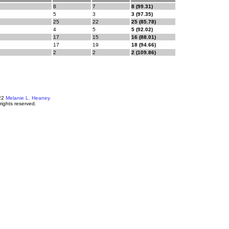
8
7
8 (99.31)
5
3
3 (97.35)
25
22
25 (85.78)
4
5
5 (92.02)
17
15
16 (88.01)
17
19
18 (94.66)
2
2
2 (109.86)
22
Melanie L. Heaney
 rights reserved.