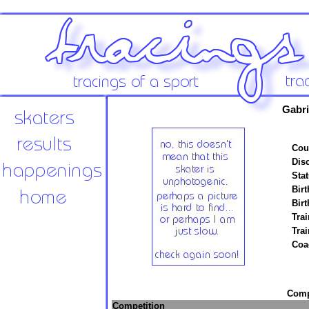
Gabri
Cou
Disc
Stat
Birt
Birt
Trai
Tra
Coa
Compe
Competition