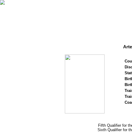
Art
Cou
Disc
Stat
Birt
Birt
Trai
Tra
Coa
Fifth Qualifier for 
Sixth Qualifier for 