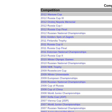
Compe
Competition
2012 Warsaw Cup
2012 Russia Cup III
2012 Ondrej Nepela Memorial
2012 Russia Cup I
2012 Russia Cup Final
2012 Russian National Championships
2011 Golden Spin of Zagreb
2011 Finlandia Trophy
2011 Russia Cup II
2011 Russia Cup Final
2011 Estonian National Championships
2010 Russia Cup II
2010 Winter Olympic Games
2010 Russian National Championships
2009 NHK Trophy
2009 Rostelecom Cup
2009 Winter Universiade
2009 European Championships
2009 Russian National Championships
2008 Cup of Russia
2008 Cup of China
2008 World Junior Championships
2007 Sofia Cup [JGP]
2007 Vienna Cup [JGP]
2007 World Junior Championships
2007 Russian National Championships
2007 Junior Grand Prix Final