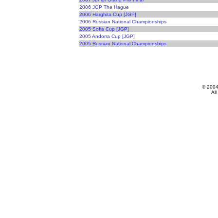
2006 JGP The Hague
2006 Harghita Cup [JGP]
2006 Russian National Championships
2005 Sofia Cup [JGP]
2005 Andorra Cup [JGP]
2005 Russian National Championships
© 200
All