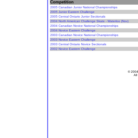
Competition
2005 Canadian Junior National Championships
2005 Junior Eastern Challenge
2005 Central Ontario Junior Sectionals
2004 North American Challenge Skate - Waterloo (Nov)
2004 Canadian Novice National Championships
2004 Novice Eastern Challenge
2003 Canadian Novice National Championships
2003 Novice Eastern Challenge
2003 Central Ontario Novice Sectionals
2002 Novice Eastern Challenge
© 200
All