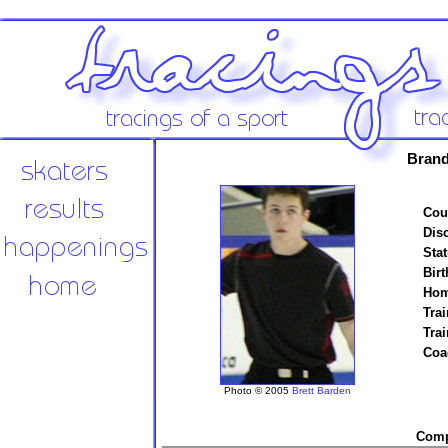
Brand
Cou
Disc
Stat
Birt
Hom
Trai
Tra
Coa
Photo © 2005
Brett Barden
Compe