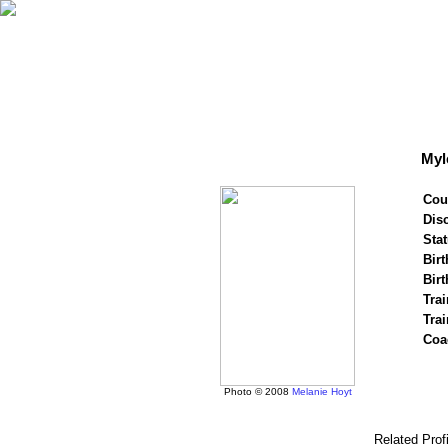
Myl
Cou
Disc
Stat
Birt
Birt
Trai
Tra
Coa
Photo © 2008
Melanie Hoyt
Related Prof