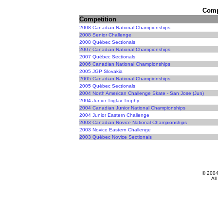
Compe
Competition
2008 Canadian National Championships
2008 Senior Challenge
2008 Québec Sectionals
2007 Canadian National Championships
2007 Québec Sectionals
2006 Canadian National Championships
2005 JGP Slovakia
2005 Canadian National Championships
2005 Québec Sectionals
2004 North American Challenge Skate - San Jose (Jun)
2004 Junior Triglav Trophy
2004 Canadian Junior National Championships
2004 Junior Eastern Challenge
2003 Canadian Novice National Championships
2003 Novice Eastern Challenge
2003 Québec Novice Sectionals
© 200
All