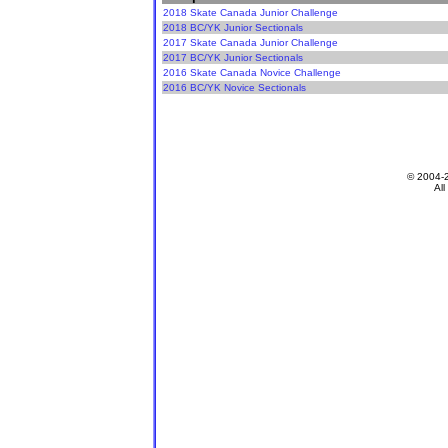
2018 Skate Canada Junior Challenge
2018 BC/YK Junior Sectionals
2017 Skate Canada Junior Challenge
2017 BC/YK Junior Sectionals
2016 Skate Canada Novice Challenge
2016 BC/YK Novice Sectionals
© 2004-
All