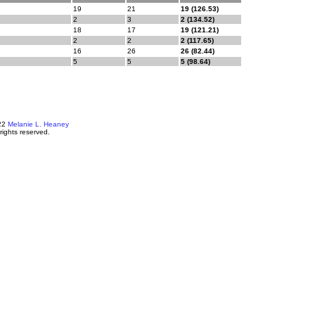
19
21
19 (126.53)
2
3
2 (134.52)
18
17
19 (121.21)
2
2
2 (117.65)
16
26
26 (82.44)
5
5
5 (98.64)
22
Melanie L. Heaney
 rights reserved.