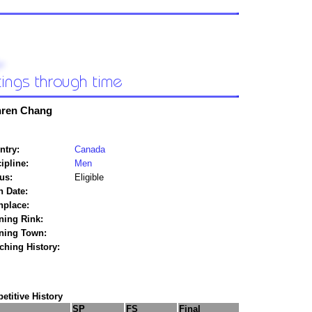
ren Chang
ntry:
Canada
ipline:
Men
us:
Eligible
h Date:
hplace:
ning Rink:
ining Town:
ching History:
titive History
SP
FS
Final