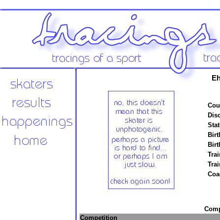
Eh
Cou
Disc
Stat
Birt
Birt
Trai
Tra
Coa
Compe
Competition