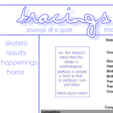
Vict
Cou
Disc
Stat
Birt
Birt
Trai
Tra
Coa
Compe
Competition