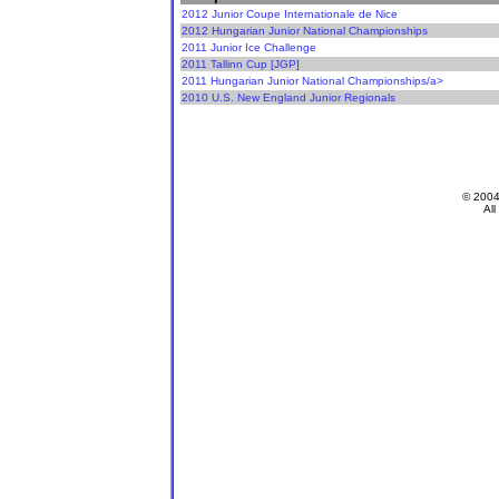
2012 Junior Coupe Internationale de Nice
2012 Hungarian Junior National Championships
2011 Junior Ice Challenge
2011 Tallinn Cup [JGP]
2011 Hungarian Junior National Championships/a>
2010 U.S. New England Junior Regionals
© 200
All