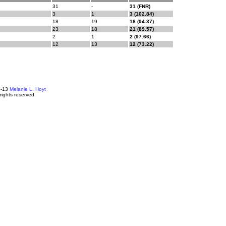
31
-
31 (FNR)
3
1
3 (102.84)
18
19
18 (94.37)
23
18
21 (89.57)
2
1
2 (97.66)
12
13
12 (73.22)
4-13
Melanie L. Hoyt
 rights reserved.