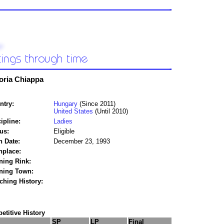
oria Chiappa
ntry:
Hungary
(Since 2011)
United States
(Until 2010)
ipline:
Ladies
us:
Eligible
h Date:
December 23, 1993
hplace:
ning Rink:
ining Town:
ching History:
titive History
SP
LP
Final