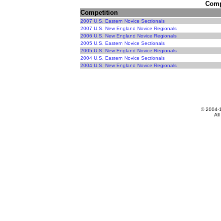
Compe
Competition
2007 U.S. Eastern Novice Sectionals
2007 U.S. New England Novice Regionals
2006 U.S. New England Novice Regionals
2005 U.S. Eastern Novice Sectionals
2005 U.S. New England Novice Regionals
2004 U.S. Eastern Novice Sectionals
2004 U.S. New England Novice Regionals
© 2004-
All