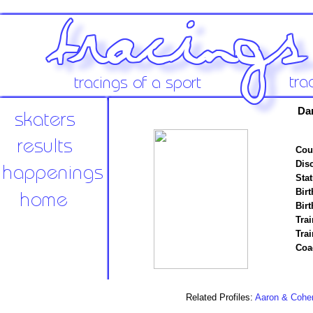
Da
Cou
Disc
Stat
Birt
Birt
Trai
Tra
Coa
Related Profiles:
Aaron & Cohe