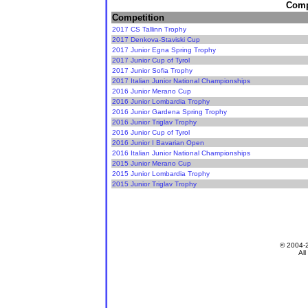
Compe
Competition
2017 CS Tallinn Trophy
2017 Denkova-Staviski Cup
2017 Junior Egna Spring Trophy
2017 Junior Cup of Tyrol
2017 Junior Sofia Trophy
2017 Italian Junior National Championships
2016 Junior Merano Cup
2016 Junior Lombardia Trophy
2016 Junior Gardena Spring Trophy
2016 Junior Triglav Trophy
2016 Junior Cup of Tyrol
2016 Junior I Bavarian Open
2016 Italian Junior National Championships
2015 Junior Merano Cup
2015 Junior Lombardia Trophy
2015 Junior Triglav Trophy
© 2004-
All