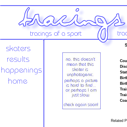
S
Cou
Disc
Stat
Birt
Birt
Trai
Tra
Coa
Related P