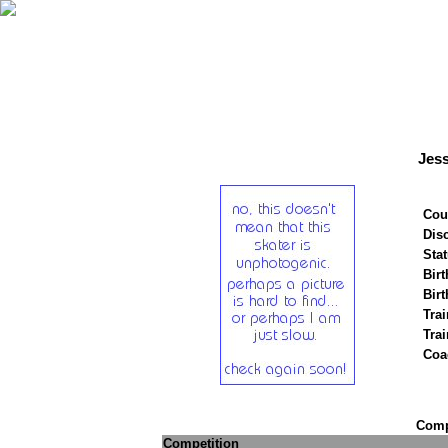
Jes
Cou
Disc
Stat
Birt
Birt
Trai
Tra
Coa
Compe
Competition