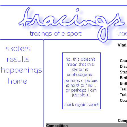
Vlad
Cou
Disc
Stat
Birt
Birt
Trai
Tra
Coa
Compe
Competition