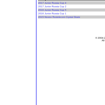
2017 Junior Russia Cup 4
2017 Junior Russia Cup 2
2016 Junior Russia Cup 5
2016 Junior Russia Cup 1
2015 Novice Rostelecom Crystal Skate
© 2004-
All