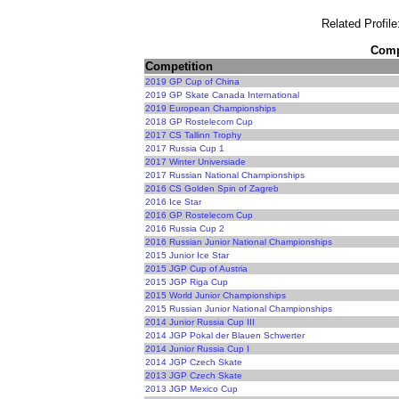
Related Profile
Compe
Competition
2019 GP Cup of China
2019 GP Skate Canada International
2019 European Championships
2018 GP Rostelecom Cup
2017 CS Tallinn Trophy
2017 Russia Cup 1
2017 Winter Universiade
2017 Russian National Championships
2016 CS Golden Spin of Zagreb
2016 Ice Star
2016 GP Rostelecom Cup
2016 Russia Cup 2
2016 Russian Junior National Championships
2015 Junior Ice Star
2015 JGP Cup of Austria
2015 JGP Riga Cup
2015 World Junior Championships
2015 Russian Junior National Championships
2014 Junior Russia Cup III
2014 JGP Pokal der Blauen Schwerter
2014 Junior Russia Cup I
2014 JGP Czech Skate
2013 JGP Czech Skate
2013 JGP Mexico Cup