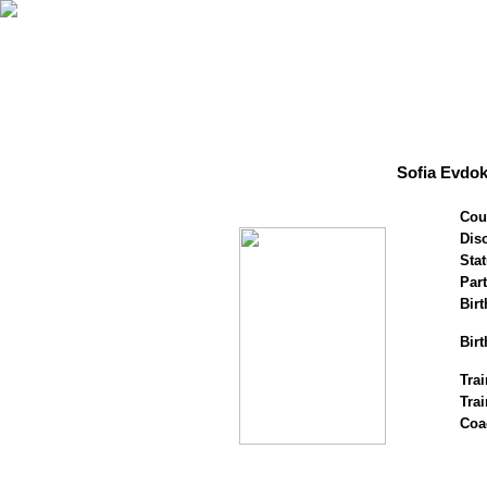
Sofia Evdo
Cou
Disc
Stat
Par
Birt
Birt
Trai
Tra
Coa