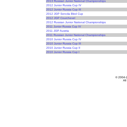
2013 Russian Junior National Championships
2012 Junior Russia Cup IV
2012 Junior Russia Cup III
2012 JGP Sencila Bled Cup
2012 JGP Courchevel
2012 Russian Junior National Championships
2011 Junior Russia Cup IV
2011 JGP Austria
2011 Russian Junior National Championships
2010 Junior Russia Cup IV
2010 Junior Russia Cup III
2010 Junior Russia Cup II
2010 Junior Russia Cup I
© 2004-
All