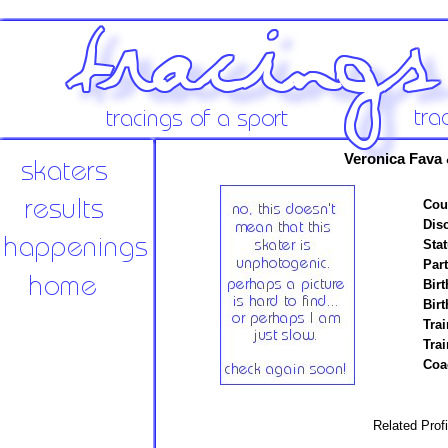
Veronica Fava 
Cou
Disc
Stat
Par
Birt
Birt
Trai
Tra
Coa
Related Prof