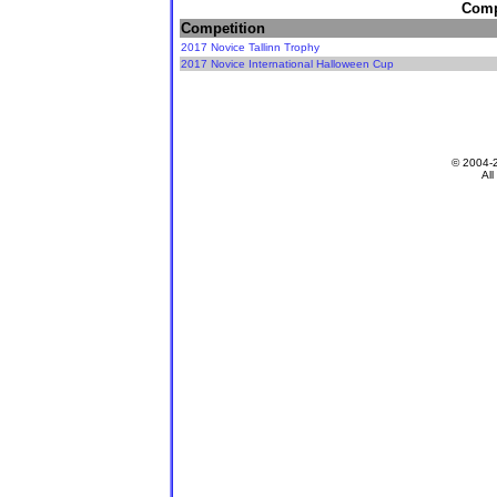
Compe
Competition
2017 Novice Tallinn Trophy
2017 Novice International Halloween Cup
© 2004-
All