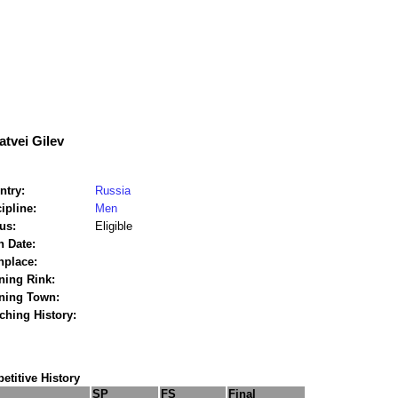
tvei Gilev
ntry:
Russia
ipline:
Men
us:
Eligible
h Date:
hplace:
ning Rink:
ining Town:
ching History:
titive History
SP
FS
Final