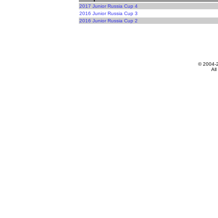
2017 Junior Russia Cup 4
2016 Junior Russia Cup 3
2016 Junior Russia Cup 2
© 2004-
All