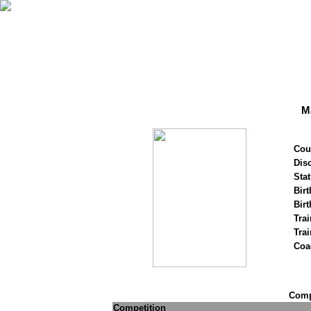
Ma
Cou
Disc
Stat
Birt
Birt
Trai
Tra
Coa
Compe
Competition