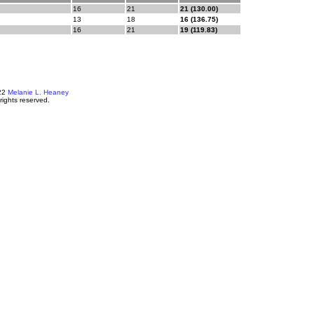
16
21
21 (130.00)
13
18
16 (136.75)
16
21
19 (119.83)
22
Melanie L. Heaney
 rights reserved.