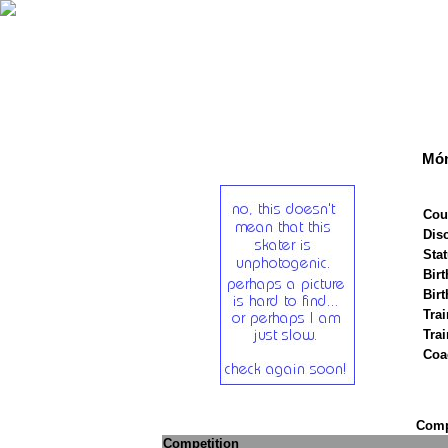
Món
Cou
Disc
Stat
Birt
Birt
Trai
Tra
Coa
Compe
Competition