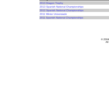
2013 Dragon Trophy
2013 Spanish National Championships
2012 Spanish National Championships
2011 Winter Universiade
2011 Spanish National Championships
© 200
All