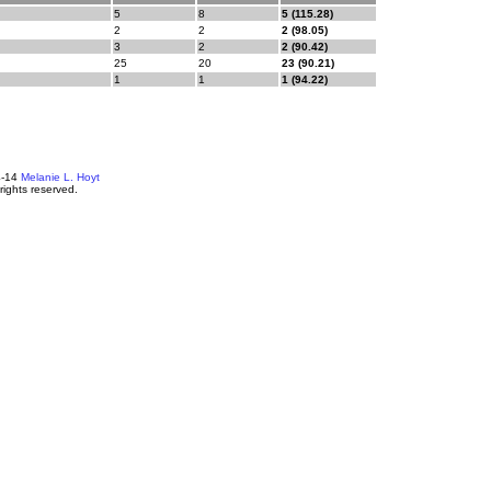
5
8
5 (115.28)
2
2
2 (98.05)
3
2
2 (90.42)
25
20
23 (90.21)
1
1
1 (94.22)
4-14
Melanie L. Hoyt
 rights reserved.