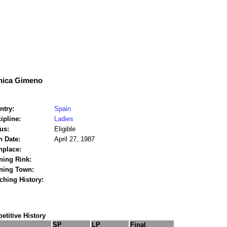
ica Gimeno
ntry:
Spain
ipline:
Ladies
us:
Eligible
h Date:
April 27, 1987
hplace:
ning Rink:
ining Town:
ching History:
titive History
SP
LP
Final