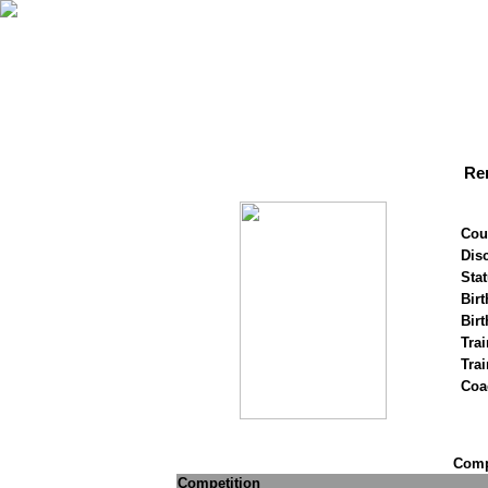
Re
Cou
Disc
Stat
Birt
Birt
Trai
Tra
Coa
Compe
Competition