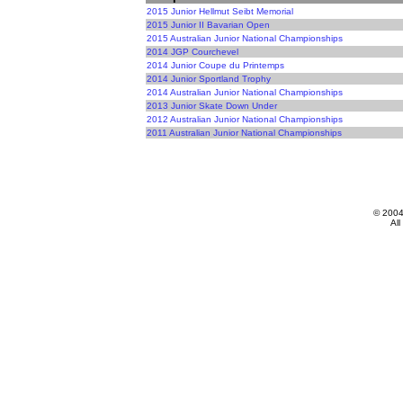
2015 Junior Hellmut Seibt Memorial
2015 Junior II Bavarian Open
2015 Australian Junior National Championships
2014 JGP Courchevel
2014 Junior Coupe du Printemps
2014 Junior Sportland Trophy
2014 Australian Junior National Championships
2013 Junior Skate Down Under
2012 Australian Junior National Championships
2011 Australian Junior National Championships
© 200
All