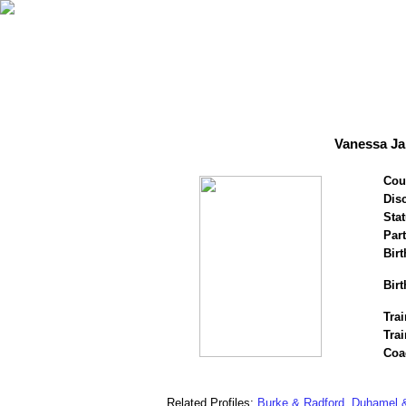
Vanessa Ja
Cou
Disc
Stat
Par
Birt
Birt
Trai
Trai
Coa
Related Profiles:
Burke & Radford
,
Duhamel &