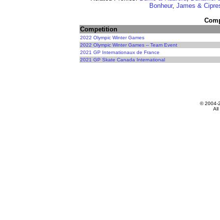
Bonheur
,
James & Cipre
Compe
Competition
2022 Olympic Winter Games
2022 Olympic Winter Games -- Team Event
2021 GP Internationaux de France
2021 GP Skate Canada International
© 2004-
All