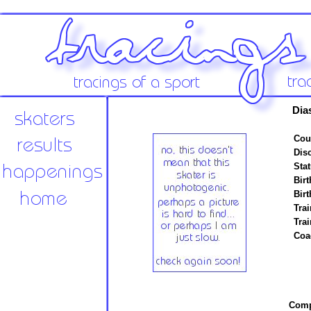
Dia
Cou
Disc
Stat
Birt
Birt
Trai
Tra
Coa
Compe