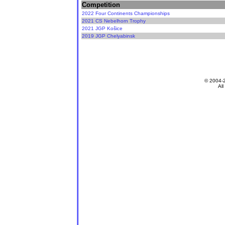
Competition
2022 Four Continents Championships
2021 CS Nebelhorn Trophy
2021 JGP Košice
2019 JGP Chelyabinsk
© 2004-
All