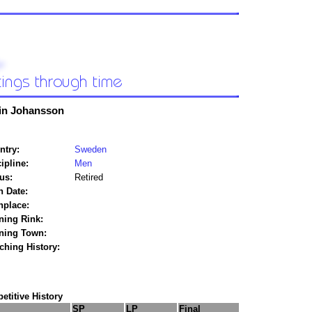
in Johansson
ntry:
Sweden
ipline:
Men
us:
Retired
h Date:
hplace:
ning Rink:
ining Town:
ching History:
titive History
SP
LP
Final