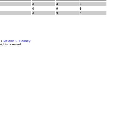
3
3
3
6
6
6
4
3
3
21
Melanie L. Heaney
 rights reserved.