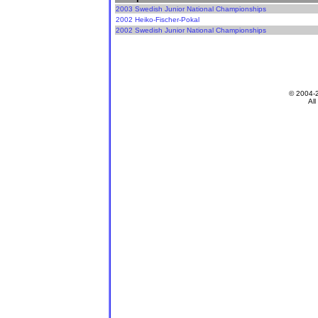
2003 Swedish Junior National Championships
2002 Heiko-Fischer-Pokal
2002 Swedish Junior National Championships
© 2004-
All