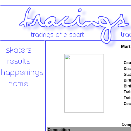
Mart
Cou
Disc
Stat
Birt
Birt
Trai
Tra
Coa
Compe
Competition