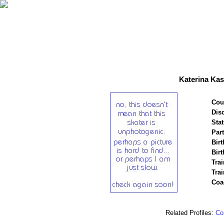
Katerina Kas
Cou
Disc
Stat
Par
Birt
Birt
Trai
Tra
Coa
Related Profiles:
Cor