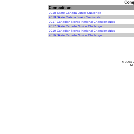
Compe
Competition
2018 Skate Canada Junior Challenge
2018 Skate Ontario Junior Sectionals
2017 Canadian Novice National Championships
2017 Skate Canada Novice Challenge
2016 Canadian Novice National Championships
2016 Skate Canada Novice Challenge
© 2004-
All