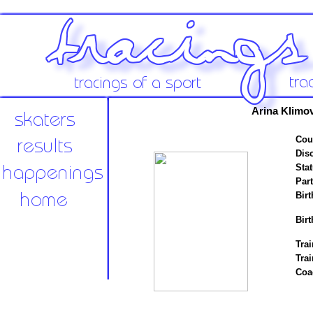
Arina Klimov
Cou
Disc
Stat
Par
Birt
Birt
Trai
Tra
Coa