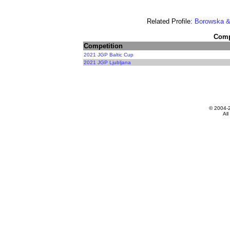
Related Profile:
Borowska &
Compe
Competition
2021 JGP Baltic Cup
2021 JGP Ljubljana
© 2004-
All