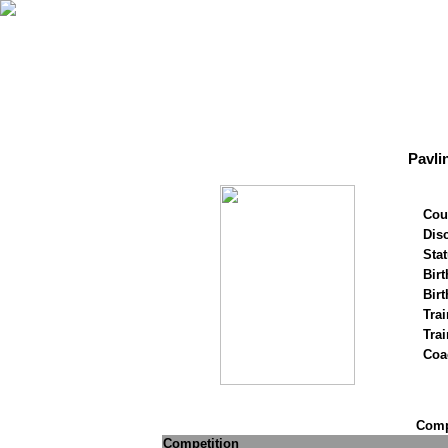
Pavli
Cou
Disc
Stat
Birt
Birt
Trai
Tra
Coa
Compe
Competition