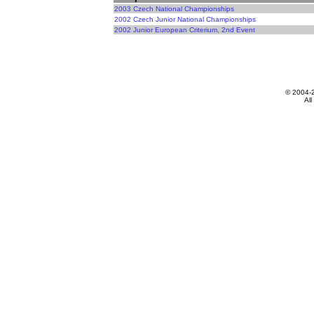
2003 Czech National Championships
2002 Czech Junior National Championships
2002 Junior European Criterium, 2nd Event
© 2004-
All