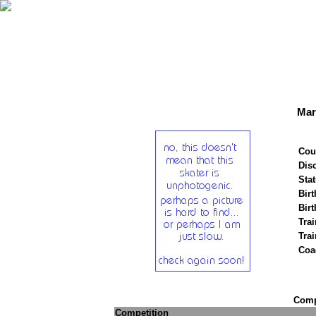
Mar
Cou
Disc
Stat
Birt
Birt
Trai
Tra
Coa
Compe
Competition