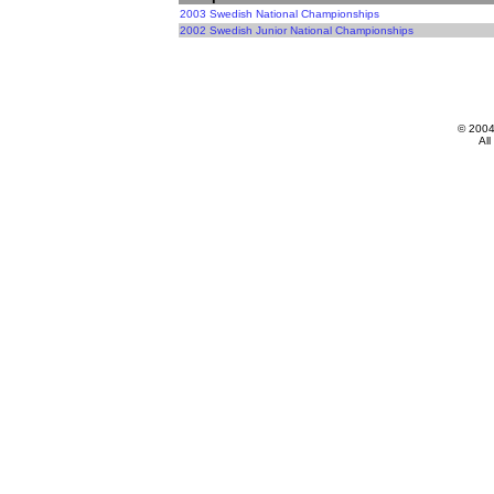
2003 Swedish National Championships
2002 Swedish Junior National Championships
© 200
All