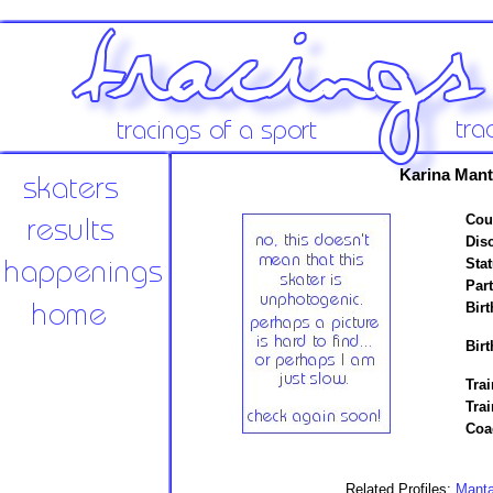
Karina Man
Cou
Disc
Stat
Par
Birt
Birt
Trai
Tra
Coa
Related Profiles:
Mant