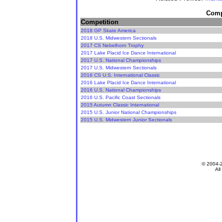
Compe
Competition
2018 GP Skate America
2018 U.S. Midwestern Sectionals
2017 CS Nebelhorn Trophy
2017 Lake Placid Ice Dance International
2017 U.S. National Championships
2017 U.S. Midwestern Sectionals
2016 CS U.S. International Classic
2016 Lake Placid Ice Dance International
2016 U.S. National Championships
2016 U.S. Pacific Coast Sectionals
2015 Autumn Classic International
2015 U.S. Junior National Championships
2015 U.S. Midwestern Junior Sectionals
© 2004-
All