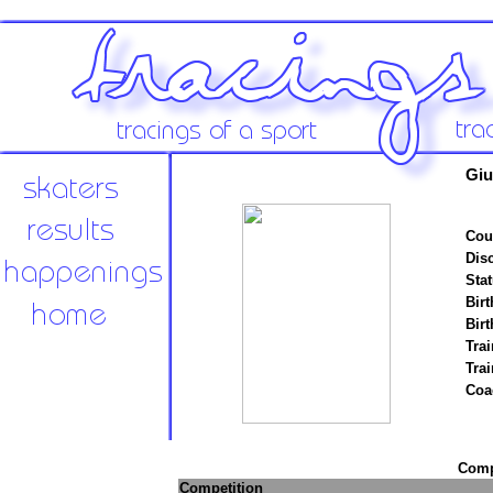
Giu
Cou
Disc
Stat
Birt
Birt
Trai
Tra
Coa
Compe
Competition