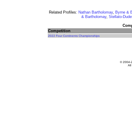
Related Profiles:
Nathan Bartholomay
,
Byrne & 
& Bartholomay
,
Stellato-Dud
Compe
Competition
2022 Four Continents Championships
© 2004-
All