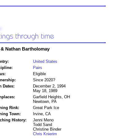
 & Nathan Bartholomay
ntry:
United States
ipline:
Pairs
us:
Eligible
tnership:
Since 2020?
h Dates:
December 2, 1994
May 18, 1989
hplaces:
Garfield Heights, OH
Newtown, PA
ning Rink:
Great Park Ice
ining Town:
Irvine, CA
ching History:
Jenni Meno
Todd Sand
Christine Binder
Chris Knierim