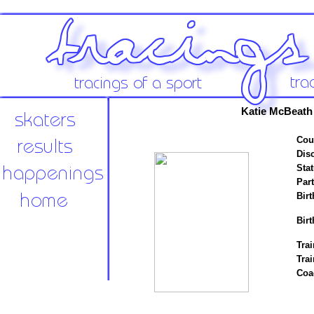
Katie McBeath
Cou
Disc
Stat
Par
Birt
Birt
Trai
Tra
Coa