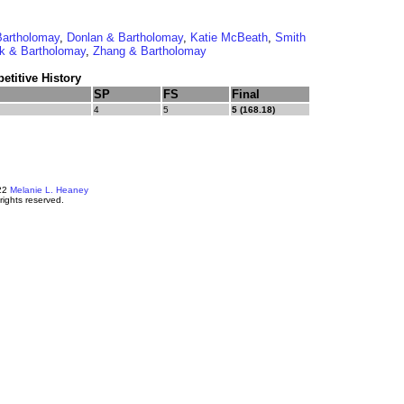
Bartholomay
,
Donlan & Bartholomay
,
Katie McBeath
,
Smith
ek & Bartholomay
,
Zhang & Bartholomay
titive History
SP
FS
Final
4
5
5 (168.18)
22
Melanie L. Heaney
 rights reserved.