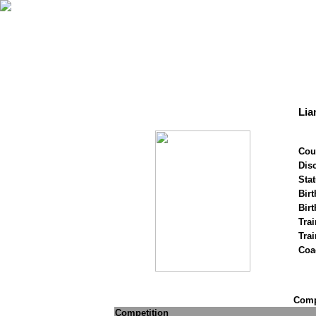
Lia
Cou
Disc
Stat
Birt
Birt
Trai
Tra
Coa
Compe
Competition