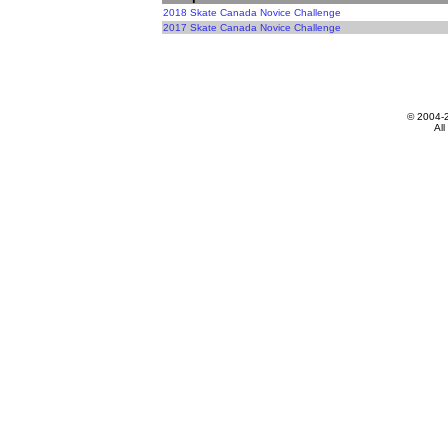
2018 Skate Canada Novice Challenge
2017 Skate Canada Novice Challenge
© 2004-
All